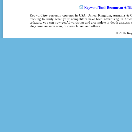
Keyword Tool
Become an Affili
|
KeywordSpy
currently operates in
USA
,
United Kingdom
, Australia &
tracking
to study what your competitors have been advertising in
Adwo
software
, you can now get
Adwords tips
and a complete in-depth analysis, s
ebay.com, amazon.com,
fotosearch.com
and others.
© 2026
Ke