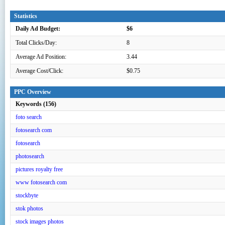
Statistics
Daily Ad Budget:
$6
Total Clicks/Day:
8
Average Ad Position:
3.44
Average Cost/Click:
$0.75
PPC Overview
Keywords (156)
foto search
fotosearch com
fotosearch
photosearch
pictures royalty free
www fotosearch com
stockbyte
stok photos
stock images photos