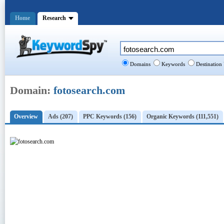
Home
Research
Domains
Keywords
Destination
Domain:
fotosearch.com
Overview
Ads (207)
PPC Keywords (156)
Organic Keywords (111,551)