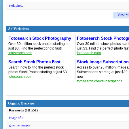
stok photo
View M
Ad Variations
Fotosearch Stock Photography
Fotosearch Stock Photog
Over 30 million stock photos starting at
Over 30 million stock photos start
just $3. Find the perfect photo fast!
just $3. Find the perfect photo fast
fotosearch.com
fotosearch.com
Search Stock Photos Fast
Stock Image Subscription
Search now to find the perfect stock
Access to over 25 million images.
photo! Stock Photos starting at just $3.
Subscriptions starting at just $39
fotosearch.com
now!
fotosearch.com/subscriptions
Organic Overview
Keywords (111,551)
image of it
give me images