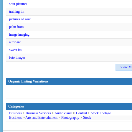
sour pictures
training im
pictures of sour
palm from
image imaging
a for ant
sweat im
foto images
View M
Organic Listing Variations
Categories
Business
>
Business Services
>
AudioVisual
>
Content
>
Stock Footage
Business
>
Arts and Entertainment
>
Photography
>
Stock