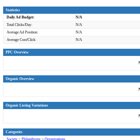
Statistics
Daily Ad Budget:
N/A
Total Clicks/Day:
N/A
Average Ad Position:
N/A
Average Cost/Click:
N/A
PPC Overview
Organic Overview
Organic Listing Variations
Categories
Society
>
Philanthropy
>
Organizations