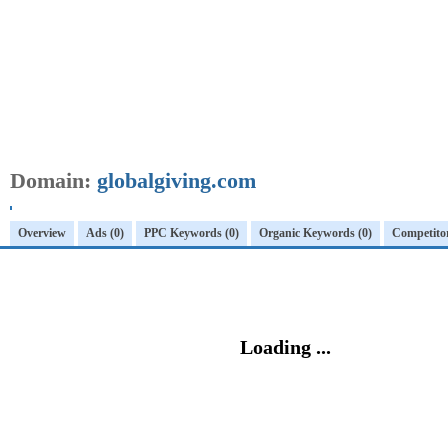
Domain:
globalgiving.com
Overview
Ads (0)
PPC Keywords (0)
Organic Keywords (0)
Competitor
Loading ...