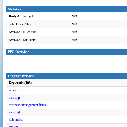
Statistics
Daily Ad Budget:
N/A
Total Clicks/Day:
N/A
Average Ad Position:
N/A
Average Cost/Click:
N/A
PPC Overview
Organic Overview
Keywords (108)
services firms
van trigt
business management firms
van trigt
julie miller