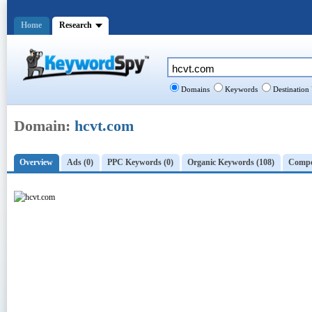
Home
Research
Domains
Keywords
Destination
Domain:
hcvt.com
Overview
Ads (0)
PPC Keywords (0)
Organic Keywords (108)
Compet