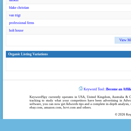
tamkin
blake christian
van trigt
professional firms
holt house
View M
Organic Listing Variations
Keyword Tool
Become an Affili
|
KeywordSpy
currently operates in
USA
,
United Kingdom
, Australia &
tracking
to study what your competitors have been advertising in
Adwo
software
, you can now get
Adwords tips
and a complete in-depth analysis, s
ebay.com, amazon.com,
hcvt.com
and others.
© 2026
Ke