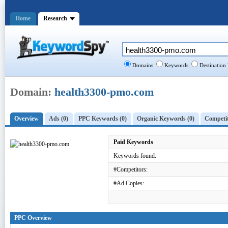
Home
Research
Domains
Keywords
Destination
Domain:
health3300-pmo.com
Overview
Ads (0)
PPC Keywords (0)
Organic Keywords (0)
Competit
Paid Keywords
Keywords found:
#Competitors:
#Ad Copies:
PPC Overview