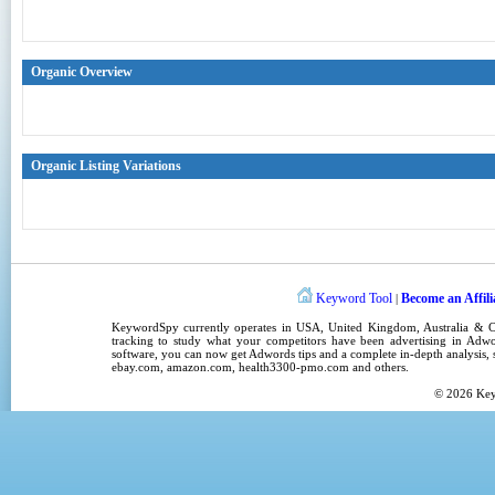
Organic Overview
Organic Listing Variations
Keyword Tool
Become an Affili
|
KeywordSpy
currently operates in
USA
,
United Kingdom
, Australia &
tracking
to study what your competitors have been advertising in
Adwo
software
, you can now get
Adwords tips
and a complete in-depth analysis, s
ebay.com, amazon.com,
health3300-pmo.com
and others.
© 2026
Ke