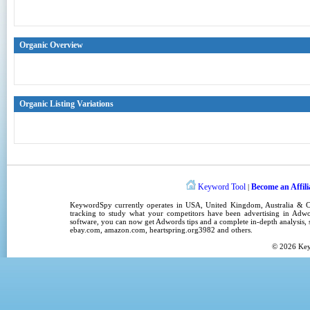
Organic Overview
Organic Listing Variations
Keyword Tool
Become an Affili
|
KeywordSpy
currently operates in
USA
,
United Kingdom
, Australia &
tracking
to study what your competitors have been advertising in
Adwo
software
, you can now get
Adwords tips
and a complete in-depth analysis, s
ebay.com, amazon.com,
heartspring.org3982
and others.
© 2026
Ke