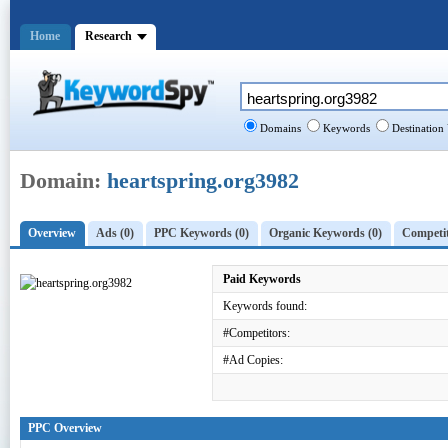
Home
Research
Domains
Keywords
Destination
Domain:
heartspring.org3982
Overview
Ads (0)
PPC Keywords (0)
Organic Keywords (0)
Competit
Paid Keywords
Keywords found:
#Competitors:
#Ad Copies:
PPC Overview