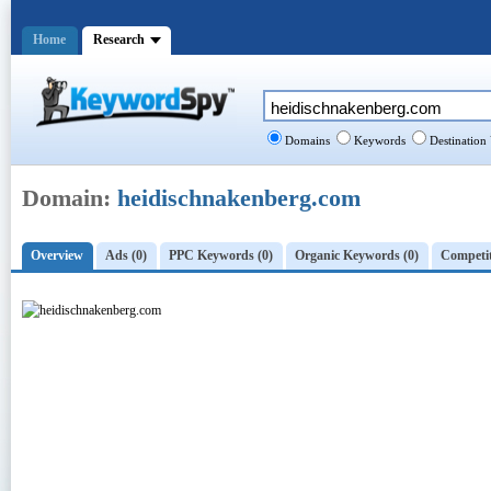
Home
Research
Domains
Keywords
Destination
Domain:
heidischnakenberg.com
Overview
Ads (0)
PPC Keywords (0)
Organic Keywords (0)
Competit