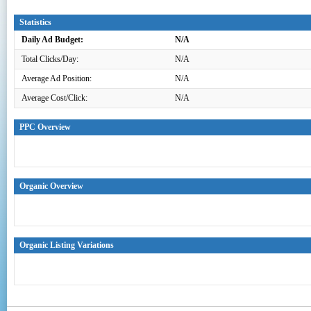
Statistics
Daily Ad Budget:
N/A
Total Clicks/Day:
N/A
Average Ad Position:
N/A
Average Cost/Click:
N/A
PPC Overview
Organic Overview
Organic Listing Variations