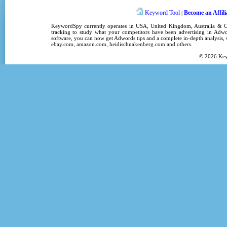
Keyword Tool
Become an Affili
|
KeywordSpy
currently operates in
USA
,
United Kingdom
, Australia &
tracking
to study what your competitors have been advertising in
Adwo
software
, you can now get
Adwords tips
and a complete in-depth analysis, s
ebay.com, amazon.com,
heidischnakenberg.com
and others.
© 2026
Ke