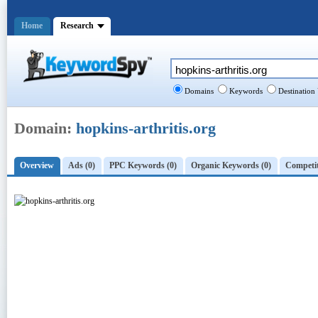
Home
Research
Domains
Keywords
Destination
Domain:
hopkins-arthritis.org
Overview
Ads (0)
PPC Keywords (0)
Organic Keywords (0)
Competit