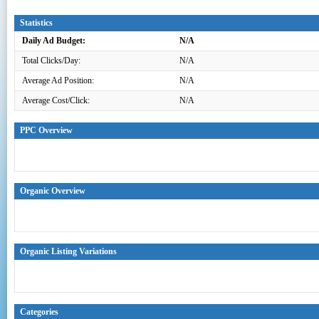
Statistics
Daily Ad Budget:
N/A
Total Clicks/Day:
N/A
Average Ad Position:
N/A
Average Cost/Click:
N/A
PPC Overview
Organic Overview
Organic Listing Variations
Categories