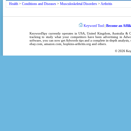
Health
>
Conditions and Diseases
>
Musculoskeletal Disorders
>
Arthritis
Keyword Tool
Become an Affili
|
KeywordSpy
currently operates in
USA
,
United Kingdom
, Australia &
tracking
to study what your competitors have been advertising in
Adwo
software
, you can now get
Adwords tips
and a complete in-depth analysis, s
ebay.com, amazon.com,
hopkins-arthritis.org
and others.
© 2026
Ke