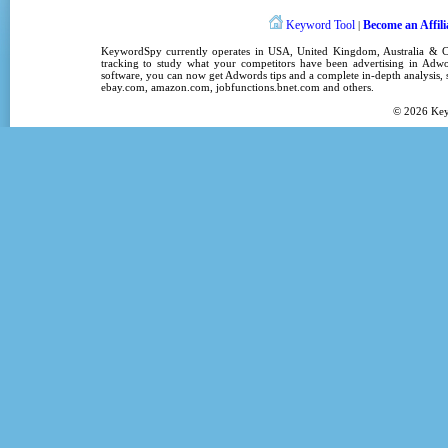
Keyword Tool
Become an Affili
|
KeywordSpy
currently operates in
USA
,
United Kingdom
, Australia &
tracking
to study what your competitors have been advertising in
Adwo
software
, you can now get
Adwords tips
and a complete in-depth analysis, s
ebay.com, amazon.com,
jobfunctions.bnet.com
and others.
© 2026
Ke