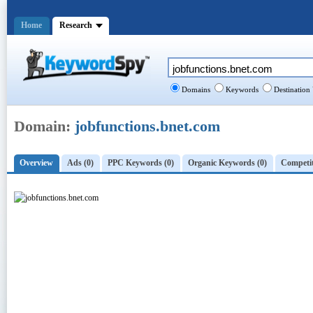
Home
Research
Domains
Keywords
Destination
Domain:
jobfunctions.bnet.com
Overview
Ads (0)
PPC Keywords (0)
Organic Keywords (0)
Competit