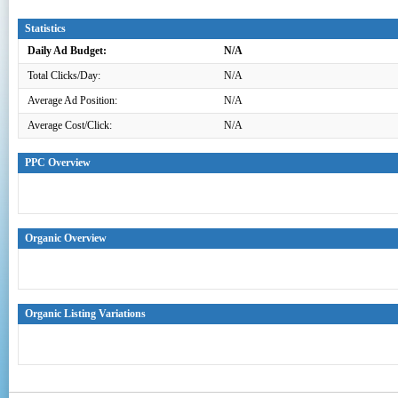
Statistics
Daily Ad Budget:
N/A
Total Clicks/Day:
N/A
Average Ad Position:
N/A
Average Cost/Click:
N/A
PPC Overview
Organic Overview
Organic Listing Variations