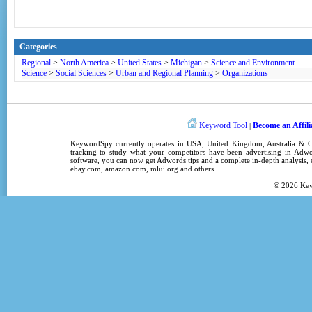
Categories
Regional
>
North America
>
United States
>
Michigan
>
Science and Environment
Science
>
Social Sciences
>
Urban and Regional Planning
>
Organizations
Keyword Tool
Become an Affili
|
KeywordSpy
currently operates in
USA
,
United Kingdom
, Australia &
tracking
to study what your competitors have been advertising in
Adwo
software
, you can now get
Adwords tips
and a complete in-depth analysis, s
ebay.com, amazon.com,
mlui.org
and others.
© 2026
Ke