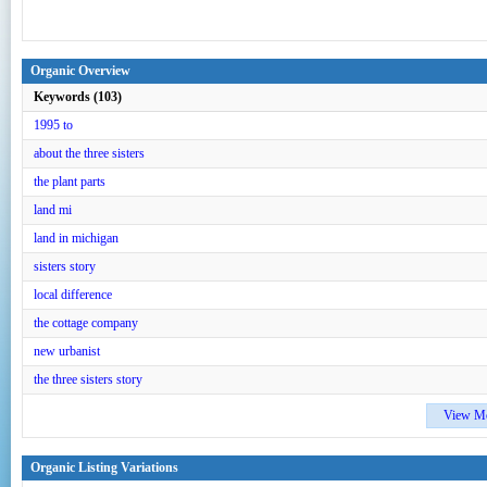
Organic Overview
Keywords (103)
1995 to
about the three sisters
the plant parts
land mi
land in michigan
sisters story
local difference
the cottage company
new urbanist
the three sisters story
View M
Organic Listing Variations