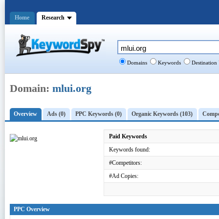
Home
Research
Domains
Keywords
Destination
Domain:
mlui.org
Overview
Ads (0)
PPC Keywords (0)
Organic Keywords (103)
Compet
Paid Keywords
Keywords found:
#Competitors:
#Ad Copies:
PPC Overview