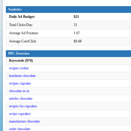
Statistics
Daily Ad Budget:
$21
Total Clicks/Day:
31
Average Ad Position:
1.67
Average Cost/Click:
$0.68
PPC Overview
Keywords (974)
recipes cookie
hazelnuts chocolate
recipes cupcake
chocolate in us
articles chocolate
recipes for cupcakes
recipe cupcakes
manufacture chocolate
order chocolate