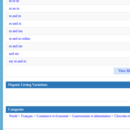
m of m
m an m
m and m
m und m
m and ma
m and m online
m and me
and ms
my m and m
View M
Organic Listing Variations
Categories
World
>
Français
>
Commerce et économie
>
Gastronomie et alimentation
>
Chocolat et