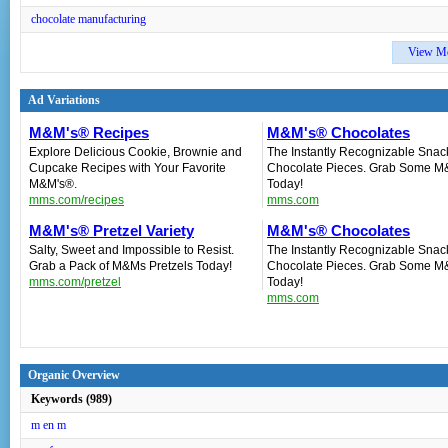
chocolate manufacturing
View M
Ad Variations
M&M's® Recipes
M&M's® Chocolates
Explore Delicious Cookie, Brownie and
The Instantly Recognizable Snac
Cupcake Recipes with Your Favorite
Chocolate Pieces. Grab Some M
M&M's®.
Today!
mms.com/recipes
mms.com
M&M's® Pretzel Variety
M&M's® Chocolates
Salty, Sweet and Impossible to Resist.
The Instantly Recognizable Snac
Grab a Pack of M&Ms Pretzels Today!
Chocolate Pieces. Grab Some M
mms.com/pretzel
Today!
mms.com
Organic Overview
Keywords (989)
m en m