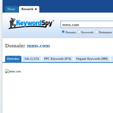
Home
Research
Domains
Keywords
Destination
Domain:
mms.com
Overview
Ads (1,125)
PPC Keywords (974)
Organic Keywords (989)