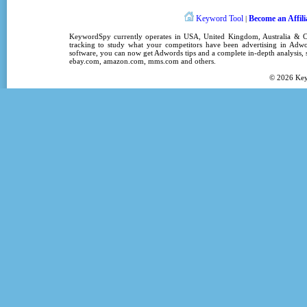
Keyword Tool
Become an Affili
|
KeywordSpy
currently operates in
USA
,
United Kingdom
, Australia &
tracking
to study what your competitors have been advertising in
Adwo
software
, you can now get
Adwords tips
and a complete in-depth analysis, s
ebay.com, amazon.com,
mms.com
and others.
© 2026
Ke