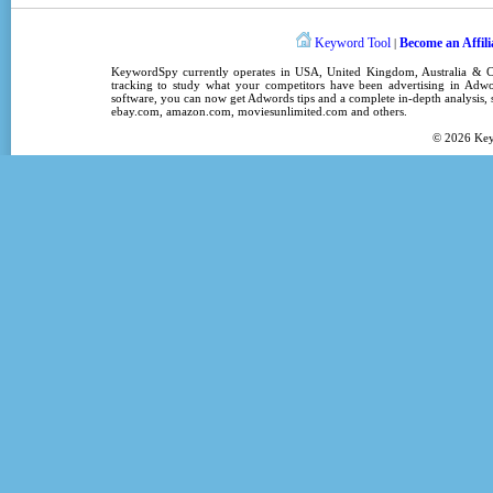
Keyword Tool
Become an Affili
|
KeywordSpy
currently operates in
USA
,
United Kingdom
, Australia &
tracking
to study what your competitors have been advertising in
Adwo
software
, you can now get
Adwords tips
and a complete in-depth analysis, s
ebay.com, amazon.com,
moviesunlimited.com
and others.
© 2026
Ke