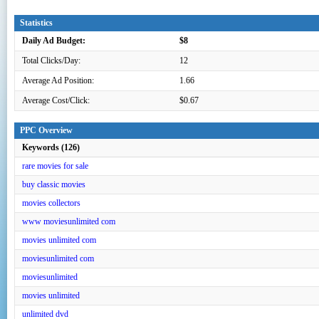
Statistics
Daily Ad Budget:
$8
Total Clicks/Day:
12
Average Ad Position:
1.66
Average Cost/Click:
$0.67
PPC Overview
Keywords (126)
rare movies for sale
buy classic movies
movies collectors
www moviesunlimited com
movies unlimited com
moviesunlimited com
moviesunlimited
movies unlimited
unlimited dvd