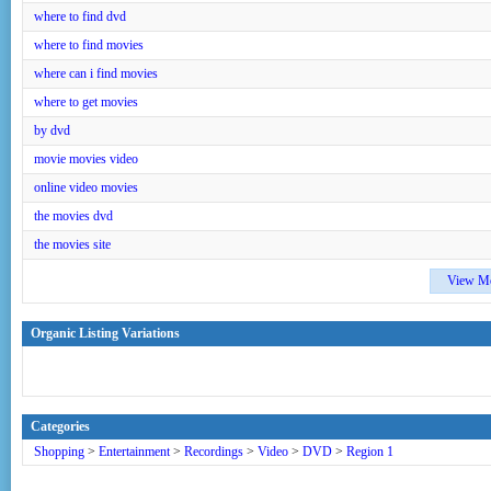
where to find dvd
where to find movies
where can i find movies
where to get movies
by dvd
movie movies video
online video movies
the movies dvd
the movies site
View M
Organic Listing Variations
Categories
Shopping
>
Entertainment
>
Recordings
>
Video
>
DVD
>
Region 1