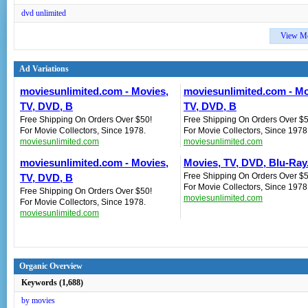
dvd unlimited
View M
Ad Variations
moviesunlimited.com - Movies,
moviesunlimited.com - Mo
TV, DVD, B
TV, DVD, B
Free Shipping On Orders Over $50!
Free Shipping On Orders Over $5
For Movie Collectors, Since 1978.
For Movie Collectors, Since 1978
moviesunlimited.com
moviesunlimited.com
moviesunlimited.com - Movies,
Movies, TV, DVD, Blu-Ray.
Free Shipping On Orders Over $5
TV, DVD, B
For Movie Collectors, Since 1978
Free Shipping On Orders Over $50!
moviesunlimited.com
For Movie Collectors, Since 1978.
moviesunlimited.com
Organic Overview
Keywords (1,688)
by movies