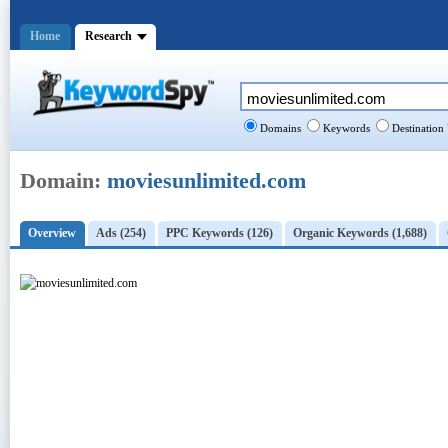
Home
Research
Domains
Keywords
Destination
Domain:
moviesunlimited.com
Overview
Ads (254)
PPC Keywords (126)
Organic Keywords (1,688)