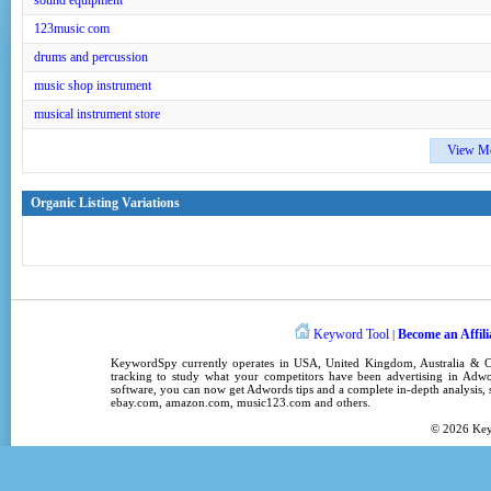
sound equipment
123music com
drums and percussion
music shop instrument
musical instrument store
View M
Organic Listing Variations
Keyword Tool
Become an Affili
|
KeywordSpy
currently operates in
USA
,
United Kingdom
, Australia &
tracking
to study what your competitors have been advertising in
Adwo
software
, you can now get
Adwords tips
and a complete in-depth analysis, s
ebay.com, amazon.com,
music123.com
and others.
© 2026
Ke