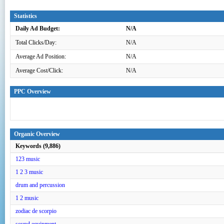
Statistics
Daily Ad Budget:
N/A
Total Clicks/Day:
N/A
Average Ad Position:
N/A
Average Cost/Click:
N/A
PPC Overview
Organic Overview
Keywords (9,886)
123 music
1 2 3 music
drum and percussion
1 2 music
zodiac de scorpio