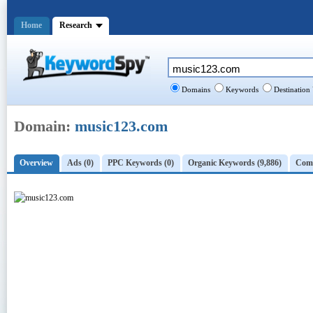
Home
Research
Domains
Keywords
Destination
Domain:
music123.com
Overview
Ads (0)
PPC Keywords (0)
Organic Keywords (9,886)
Comp