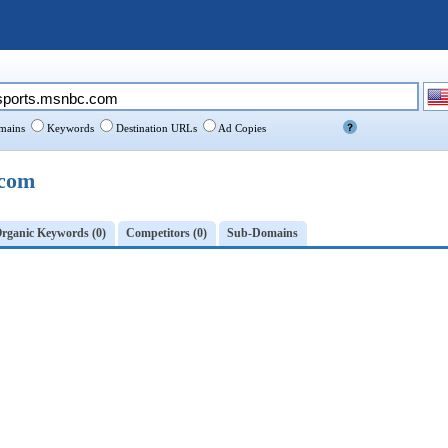
ains
Keywords
Destination URLs
Ad Copies
.com
rganic Keywords (0)
Competitors (0)
Sub-Domains