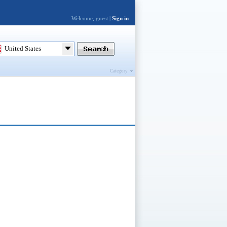
Welcome, guest |
Sign in
United States
Category