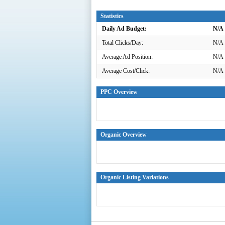
Statistics
Daily Ad Budget:
N/A
Total Clicks/Day:
N/A
Average Ad Position:
N/A
Average Cost/Click:
N/A
PPC Overview
Organic Overview
Organic Listing Variations