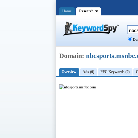
Home
Research
Dom
Domain:
nbcsports.msnbc
Overview
Ads (0)
PPC Keywords (0)
O