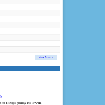
View More »
Us
anced
keyword research
and
keyword