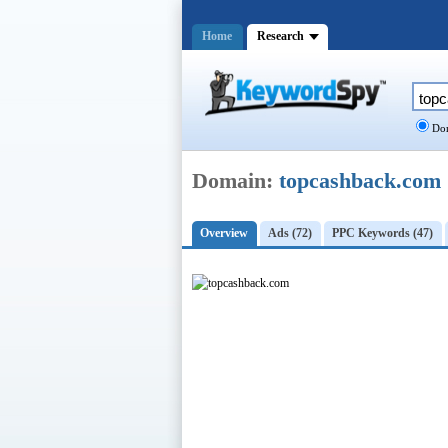
Home
Research
Dom
Domain:
topcashback.com
Overview
Ads (72)
PPC Keywords (47)