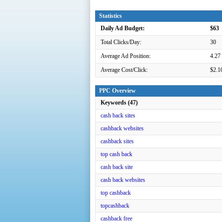
Statistics
Daily Ad Budget:
$63
Total Clicks/Day:
30
Average Ad Position:
4.27
Average Cost/Click:
$2.1
PPC Overview
Keywords (47)
cash back sites
cashback websites
cashback sites
top cash back
cash back site
cash back websites
top cashback
topcashback
cashback free