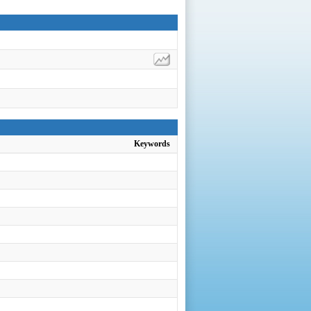
Keywords