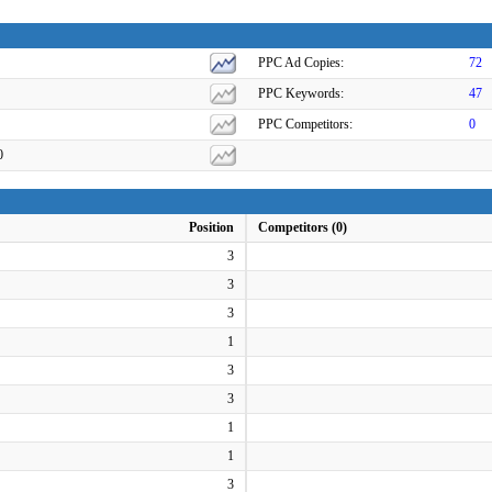
PPC Ad Copies:
72
PPC Keywords:
47
PPC Competitors:
0
0
Position
Competitors (0)
3
3
3
1
3
3
1
1
3