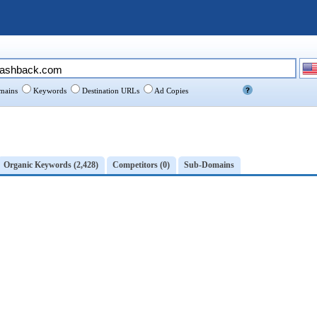
ains
Keywords
Destination URLs
Ad Copies
Organic Keywords (2,428)
Competitors (0)
Sub-Domains