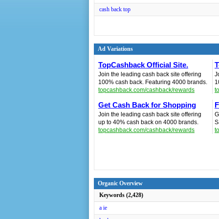
cash back top
Ad Variations
TopCashback Official Site.
T
Join the leading cash back site offering
J
100% cash back. Featuring 4000 brands.
1
topcashback.com/cashback/rewards
t
Get Cash Back for Shopping
F
Join the leading cash back site offering
G
up to 40% cash back on 4000 brands.
S
topcashback.com/cashback/rewards
t
Organic Overview
Keywords (2,428)
a ie