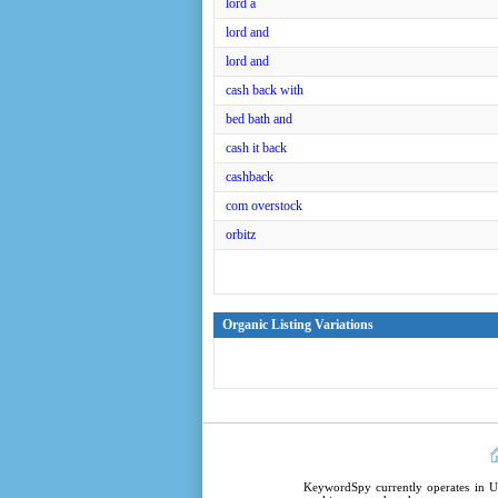
lord a
lord and
lord and
cash back with
bed bath and
cash it back
cashback
com overstock
orbitz
Organic Listing Variations
KeywordSpy
currently operates in
U