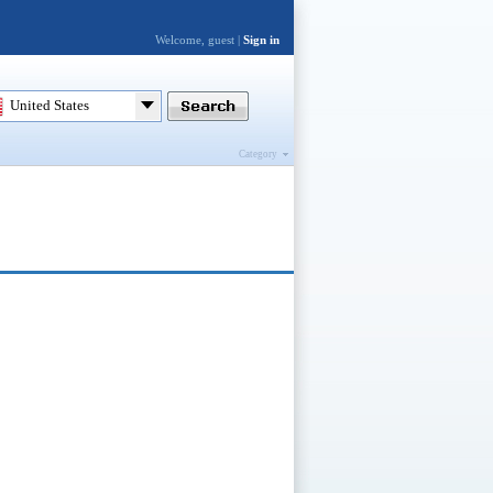
Welcome, guest |
Sign in
United States
Category