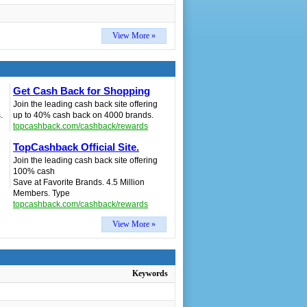
View More »
Get Cash Back for Shopping
Join the leading cash back site offering
.
up to 40% cash back on 4000 brands.
topcashback.com/cashback/rewards
TopCashback Official Site.
Join the leading cash back site offering
100% cash
Save at Favorite Brands. 4.5 Million
Members. Type
topcashback.com/cashback/rewards
View More »
Keywords