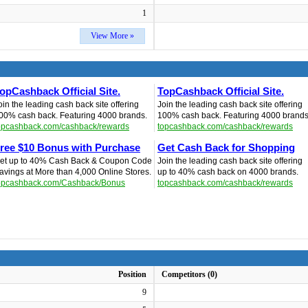
1
View More »
opCashback Official Site.
TopCashback Official Site.
oin the leading cash back site offering
Join the leading cash back site offering
00% cash back. Featuring 4000 brands.
100% cash back. Featuring 4000 brands
opcashback.com/cashback/rewards
topcashback.com/cashback/rewards
ree $10 Bonus with Purchase
Get Cash Back for Shopping
et up to 40% Cash Back & Coupon Code
Join the leading cash back site offering
avings at More than 4,000 Online Stores.
up to 40% cash back on 4000 brands.
opcashback.com/Cashback/Bonus
topcashback.com/cashback/rewards
Position
Competitors (0)
9