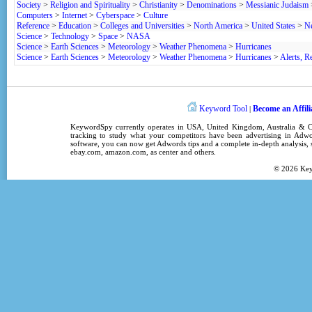
Society
>
Religion and Spirituality
>
Christianity
>
Denominations
>
Messianic Judaism
Computers
>
Internet
>
Cyberspace
>
Culture
Reference
>
Education
>
Colleges and Universities
>
North America
>
United States
>
N
Science
>
Technology
>
Space
>
NASA
Science
>
Earth Sciences
>
Meteorology
>
Weather Phenomena
>
Hurricanes
Science
>
Earth Sciences
>
Meteorology
>
Weather Phenomena
>
Hurricanes
>
Alerts, R
Keyword Tool
Become an Affili
|
KeywordSpy
currently operates in
USA
,
United Kingdom
, Australia &
tracking
to study what your competitors have been advertising in
Adwo
software
, you can now get
Adwords tips
and a complete in-depth analysis, s
ebay.com, amazon.com,
as center
and others.
© 2026
Ke