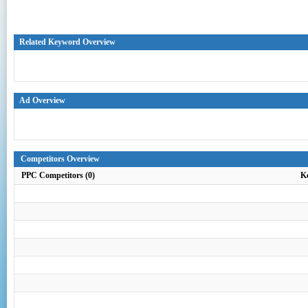
Related Keyword Overview
Ad Overview
Competitors Overview
PPC Competitors (0)
K