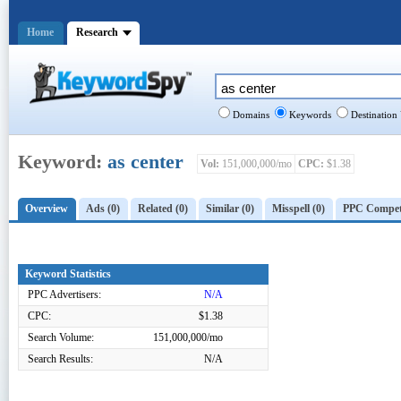
Home
Research
Domains
Keywords
Destination
Keyword:
as center
Vol:
151,000,000/mo
CPC:
$1.38
Overview
Ads (0)
Related (0)
Similar (0)
Misspell (0)
PPC Competi
Keyword Statistics
PPC Advertisers:
N/A
CPC:
$1.38
Search Volume:
151,000,000/mo
Search Results:
N/A