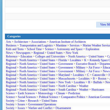
View M
Categories
Arts
>
Architecture
>
Associations
>
American Institute of Architects
Business
>
Transportation and Logistics
>
Maritime
>
Services
>
Marine Weather Servic
Kids and Teens
>
School Time
>
Science
>
Astronomy and Space
>
Exploration
News
>
Newspapers
>
Regional
>
United States
>
New York
Reference
>
Education
>
Colleges and Universities
>
North America
>
United States
>
Ca
Regional
>
North America
>
United States
>
Florida
>
Localities
>
K
>
Kennedy Space C
Regional
>
North America
>
United States
>
Government
>
Executive Branch
>
Departme
Regional
>
North America
>
United States
>
Government
>
Military
>
Air Force
>
Educa
Regional
>
North America
>
United States
>
Government
>
Military
>
Air Force
>
News 
Regional
>
North America
>
United States
>
Maryland
>
Localities
>
C
>
Catonsville
>
H
Regional
>
North America
>
United States
>
Massachusetts
>
Localities
>
B
>
Boston
>
Regional
>
North America
>
United States
>
New York
>
Localities
>
B
>
Buffalo
>
New
Regional
>
North America
>
United States
>
North Carolina
>
Weather
Regional
>
North America
>
United States
>
South Carolina
>
Weather
>
Hurricanes
Science
>
Earth Sciences
>
Meteorology
>
Climate
>
Prediction
Science
>
Social Sciences
>
Political Science
>
Comparative Politics
>
American Govern
Society
>
Crime
>
Research
>
United States
Society
>
Issues
>
Government Operations
Society
>
Issues
>
Warfare and Conflict
>
Disarmament