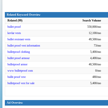
Related Keyword Overview
Related (99)
Search Volume
bullet proof
550,000/mo
kevlar vests
12,100/mo
bullet resistant vests
49,500/mo
bullet proof vest information
73/mo
bulletproof clothing
5,400/mo
bullet proof armour
4,400/mo
bulletproof armor
40,500/mo
www bulletproof com
0/mo
bullit proof vest
480/mo
bulletproof vest for sale
5,400/mo
Ad Overview