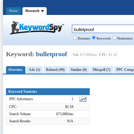
Home
Research
Domains
Keywords
Destination
Keyword:
bulletproof
Vol:
673,000/mo
CPC:
$1.18
Overview
Ads (1)
Related (99)
Similar (0)
Misspell (7)
PPC Compet
Keyword Statistics
PPC Advertisers:
1
CPC:
$1.18
Search Volume:
673,000/mo
Search Results:
N/A