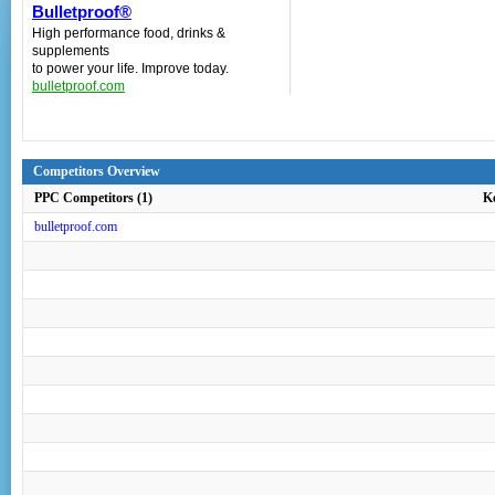
Bulletproof®
High performance food, drinks &
supplements
to power your life. Improve today.
bulletproof.com
Competitors Overview
PPC Competitors (1)
K
bulletproof.com