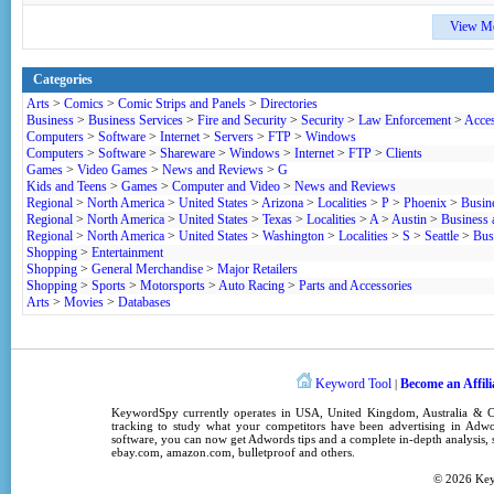
View M
Categories
Arts
>
Comics
>
Comic Strips and Panels
>
Directories
Business
>
Business Services
>
Fire and Security
>
Security
>
Law Enforcement
>
Acces
Computers
>
Software
>
Internet
>
Servers
>
FTP
>
Windows
Computers
>
Software
>
Shareware
>
Windows
>
Internet
>
FTP
>
Clients
Games
>
Video Games
>
News and Reviews
>
G
Kids and Teens
>
Games
>
Computer and Video
>
News and Reviews
Regional
>
North America
>
United States
>
Arizona
>
Localities
>
P
>
Phoenix
>
Busin
Regional
>
North America
>
United States
>
Texas
>
Localities
>
A
>
Austin
>
Business
Regional
>
North America
>
United States
>
Washington
>
Localities
>
S
>
Seattle
>
Bus
Shopping
>
Entertainment
Shopping
>
General Merchandise
>
Major Retailers
Shopping
>
Sports
>
Motorsports
>
Auto Racing
>
Parts and Accessories
Arts
>
Movies
>
Databases
Keyword Tool
Become an Affili
|
KeywordSpy
currently operates in
USA
,
United Kingdom
, Australia &
tracking
to study what your competitors have been advertising in
Adwo
software
, you can now get
Adwords tips
and a complete in-depth analysis, s
ebay.com, amazon.com,
bulletproof
and others.
© 2026
Ke