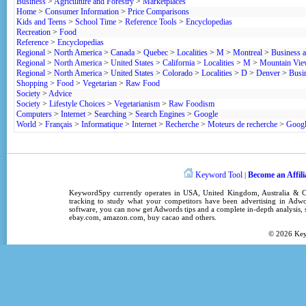
Business
>
Agriculture and Forestry
>
Marketplaces
Home
>
Consumer Information
>
Price Comparisons
Kids and Teens
>
School Time
>
Reference Tools
>
Encyclopedias
Recreation
>
Food
Reference
>
Encyclopedias
Regional
>
North America
>
Canada
>
Quebec
>
Localities
>
M
>
Montreal
>
Business 
Regional
>
North America
>
United States
>
California
>
Localities
>
M
>
Mountain Vi
Regional
>
North America
>
United States
>
Colorado
>
Localities
>
D
>
Denver
>
Busi
Shopping
>
Food
>
Vegetarian
>
Raw Food
Society
>
Advice
Society
>
Lifestyle Choices
>
Vegetarianism
>
Raw Foodism
Computers
>
Internet
>
Searching
>
Search Engines
>
Google
World
>
Français
>
Informatique
>
Internet
>
Recherche
>
Moteurs de recherche
>
Goog
Keyword Tool
Become an Affili
|
KeywordSpy
currently operates in
USA
,
United Kingdom
, Australia &
tracking
to study what your competitors have been advertising in
Adwo
software
, you can now get
Adwords tips
and a complete in-depth analysis, s
ebay.com, amazon.com,
buy cacao
and others.
© 2026
Ke