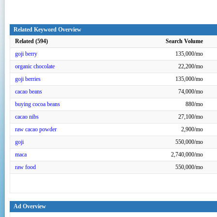
Related Keyword Overview
Related (594)
Search Volume
goji berry
135,000/mo
organic chocolate
22,200/mo
goji berries
135,000/mo
cacao beans
74,000/mo
buying cocoa beans
880/mo
cacao nibs
27,100/mo
raw cacao powder
2,900/mo
goji
550,000/mo
maca
2,740,000/mo
raw food
550,000/mo
Ad Overview