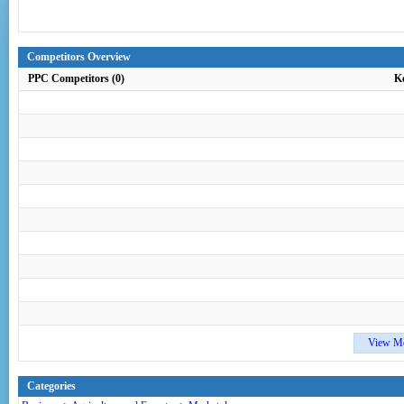
Competitors Overview
PPC Competitors (0)
K
View M
Categories