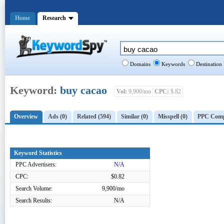
Home
Research
Domains
Keywords
Destination
Keyword:
buy cacao
Vol:
9,900/mo
CPC:
$.82
Overview
Ads (0)
Related (594)
Similar (0)
Misspell (0)
PPC Compe
Keyword Statistics
PPC Advertisers:
N/A
CPC:
$0.82
Search Volume:
9,900/mo
Search Results:
N/A