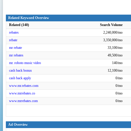
Related Keyword Overview
Related (140)
Search Volume
rebates
2,240,000/mo
rebate
3,350,000/mo
mr rebate
33,100/mo
mr rebates
49,500/mo
mr. roboto music video
140/mo
cash back bonus
12,100/mo
cash back apply
0/mo
www.mr.rebates.com
0/mo
www.mrrebates.co
0/mo
www.mrrebates.com
0/mo
Ad Overview