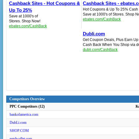
Cashback Sites - Hot Coupons &
Cashback Sites - ebates.c
Hot Coupons & Up To 25% Cash 
Up To 25%
Save at 1000's of Stores. Shop N
Save at 1000's of
ebates.com/CashBack
Stores. Shop Now!
ebates.com/CashBack
Dubli.com
Get Coupon Deals, Plus Earn Up
Cash Back When You Shop via d
dubli.com/CashBack
Competitors Overview
PPC Competitors (12)
K
bankofamerica.com
DubLi.com
SHOP.COM
nerdwallet.com