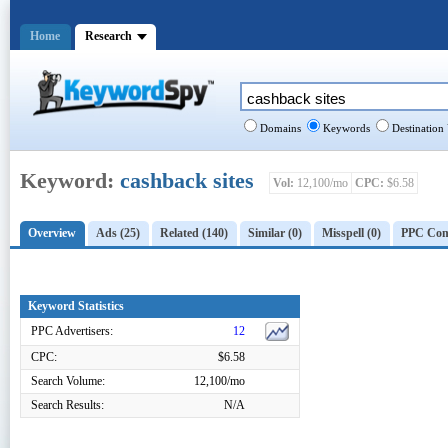
Home
Research
Domains
Keywords
Destination
Keyword:
cashback sites
Vol:
12,100/mo
CPC:
$6.58
Overview
Ads (25)
Related (140)
Similar (0)
Misspell (0)
PPC Comp
Keyword Statistics
PPC Advertisers:
12
CPC:
$6.58
Search Volume:
12,100/mo
Search Results:
N/A