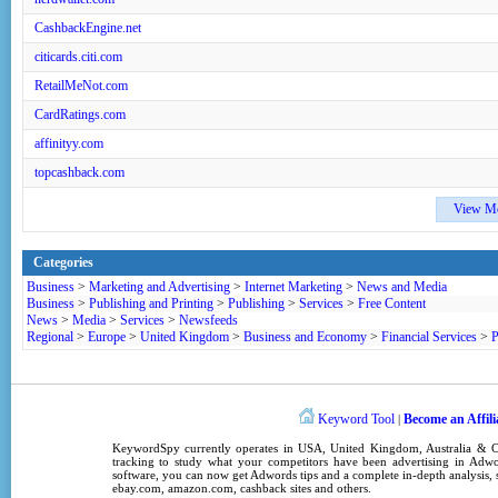
CashbackEngine.net
citicards.citi.com
RetailMeNot.com
CardRatings.com
affinityy.com
topcashback.com
View M
Categories
Business
>
Marketing and Advertising
>
Internet Marketing
>
News and Media
Business
>
Publishing and Printing
>
Publishing
>
Services
>
Free Content
News
>
Media
>
Services
>
Newsfeeds
Regional
>
Europe
>
United Kingdom
>
Business and Economy
>
Financial Services
>
P
Keyword Tool
Become an Affili
|
KeywordSpy
currently operates in
USA
,
United Kingdom
, Australia &
tracking
to study what your competitors have been advertising in
Adwo
software
, you can now get
Adwords tips
and a complete in-depth analysis, s
ebay.com, amazon.com,
cashback sites
and others.