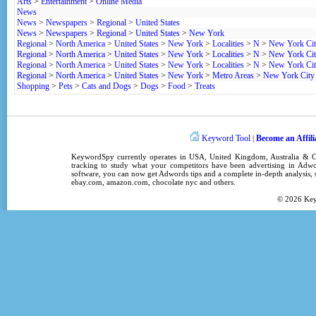
Arts
>
Entertainment
>
Online Media
News
News
>
Newspapers
>
Regional
>
United States
News
>
Newspapers
>
Regional
>
United States
>
New York
Regional
>
North America
>
United States
>
New York
>
Localities
>
N
>
New York Ci
Regional
>
North America
>
United States
>
New York
>
Localities
>
N
>
New York Ci
Regional
>
North America
>
United States
>
New York
>
Localities
>
N
>
New York Ci
Regional
>
North America
>
United States
>
New York
>
Metro Areas
>
New York City
Shopping
>
Pets
>
Cats and Dogs
>
Dogs
>
Food
>
Treats
Keyword Tool
Become an Affili
|
KeywordSpy
currently operates in
USA
,
United Kingdom
, Australia &
tracking
to study what your competitors have been advertising in
Adwo
software
, you can now get
Adwords tips
and a complete in-depth analysis, s
ebay.com, amazon.com,
chocolate nyc
and others.
© 2026
Ke