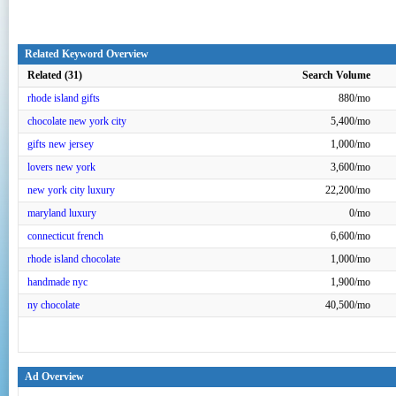
Related Keyword Overview
Related (31)
Search Volume
rhode island gifts
880/mo
chocolate new york city
5,400/mo
gifts new jersey
1,000/mo
lovers new york
3,600/mo
new york city luxury
22,200/mo
maryland luxury
0/mo
connecticut french
6,600/mo
rhode island chocolate
1,000/mo
handmade nyc
1,900/mo
ny chocolate
40,500/mo
Ad Overview