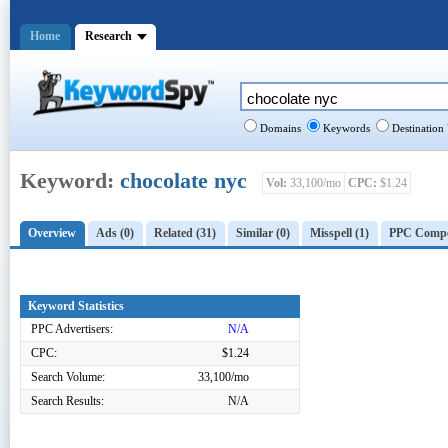
Home
Research
Domains
Keywords
Destination
Keyword:
chocolate nyc
Vol:
33,100/mo
CPC:
$1.24
Overview
Ads (0)
Related (31)
Similar (0)
Misspell (1)
PPC Compet
Keyword Statistics
PPC Advertisers:
N/A
CPC:
$1.24
Search Volume:
33,100/mo
Search Results:
N/A