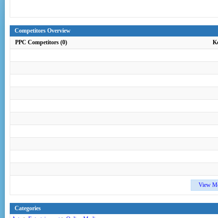
Competitors Overview
PPC Competitors (0)
K
View M
Categories