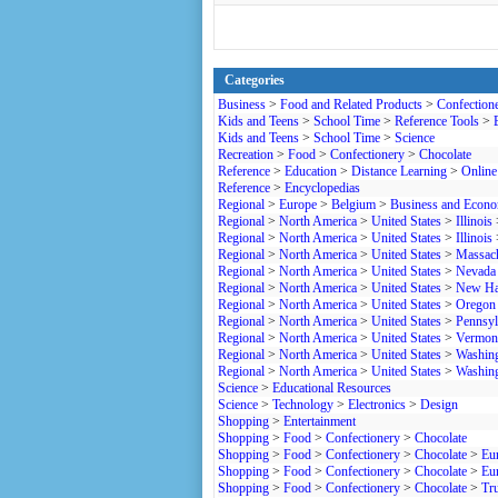
Categories
Business
>
Food and Related Products
>
Confection
Kids and Teens
>
School Time
>
Reference Tools
>
Kids and Teens
>
School Time
>
Science
Recreation
>
Food
>
Confectionery
>
Chocolate
Reference
>
Education
>
Distance Learning
>
Online
Reference
>
Encyclopedias
Regional
>
Europe
>
Belgium
>
Business and Econ
Regional
>
North America
>
United States
>
Illinois
Regional
>
North America
>
United States
>
Illinois
Regional
>
North America
>
United States
>
Massach
Regional
>
North America
>
United States
>
Nevada
Regional
>
North America
>
United States
>
New Ha
Regional
>
North America
>
United States
>
Oregon
Regional
>
North America
>
United States
>
Pennsyl
Regional
>
North America
>
United States
>
Vermon
Regional
>
North America
>
United States
>
Washin
Regional
>
North America
>
United States
>
Washin
Science
>
Educational Resources
Science
>
Technology
>
Electronics
>
Design
Shopping
>
Entertainment
Shopping
>
Food
>
Confectionery
>
Chocolate
Shopping
>
Food
>
Confectionery
>
Chocolate
>
Eu
Shopping
>
Food
>
Confectionery
>
Chocolate
>
Eu
Shopping
>
Food
>
Confectionery
>
Chocolate
>
Tru