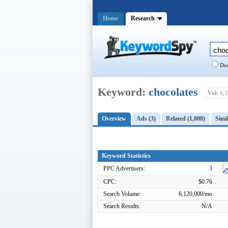
Home
Research
Dom
Keyword:
chocolates
Vol:
6,1
Overview
Ads (3)
Related (1,000)
Simil
Keyword Statistics
PPC Advertisers:
3
CPC:
$0.76
Search Volume:
6,120,000/mo
Search Results:
N/A