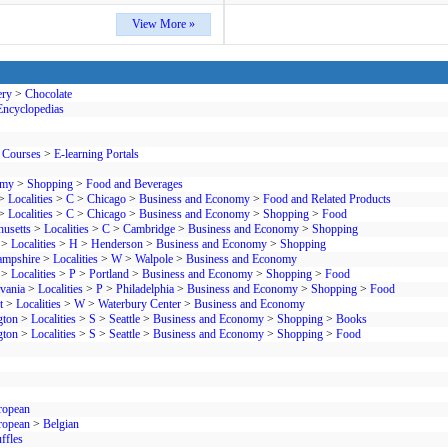
View More »
ery
>
Chocolate
Encyclopedias
 Courses
>
E-learning Portals
omy
>
Shopping
>
Food and Beverages
>
Localities
>
C
>
Chicago
>
Business and Economy
>
Food and Related Products
>
Localities
>
C
>
Chicago
>
Business and Economy
>
Shopping
>
Food
usetts
>
Localities
>
C
>
Cambridge
>
Business and Economy
>
Shopping
>
Localities
>
H
>
Henderson
>
Business and Economy
>
Shopping
mpshire
>
Localities
>
W
>
Walpole
>
Business and Economy
>
Localities
>
P
>
Portland
>
Business and Economy
>
Shopping
>
Food
vania
>
Localities
>
P
>
Philadelphia
>
Business and Economy
>
Shopping
>
Food
t
>
Localities
>
W
>
Waterbury Center
>
Business and Economy
gton
>
Localities
>
S
>
Seattle
>
Business and Economy
>
Shopping
>
Books
gton
>
Localities
>
S
>
Seattle
>
Business and Economy
>
Shopping
>
Food
ropean
ropean
>
Belgian
ffles