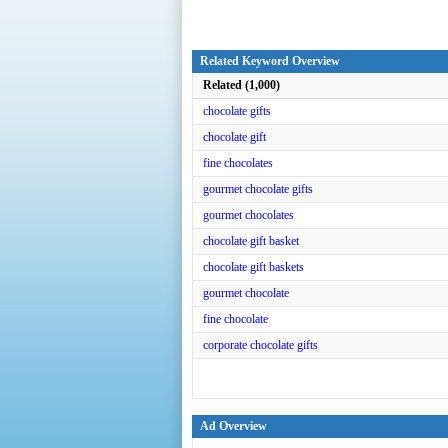
Related Keyword Overview
Related (1,000)
chocolate gifts
chocolate gift
fine chocolates
gourmet chocolate gifts
gourmet chocolates
chocolate gift basket
chocolate gift baskets
gourmet chocolate
fine chocolate
corporate chocolate gifts
Ad Overview