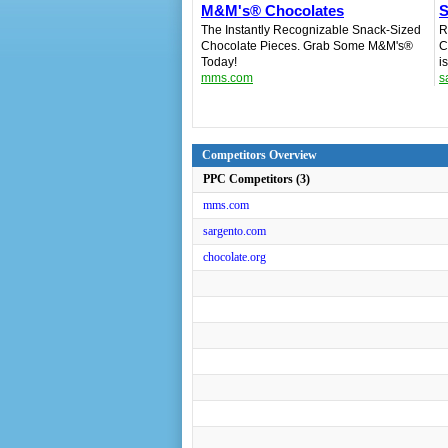
M&M's® Chocolates
S
The Instantly Recognizable Snack-Sized
R
Chocolate Pieces. Grab Some M&M's®
C
Today!
i
mms.com
s
Competitors Overview
PPC Competitors (3)
mms.com
sargento.com
chocolate.org