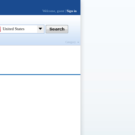
Welcome, guest |
Sign in
United States
Category