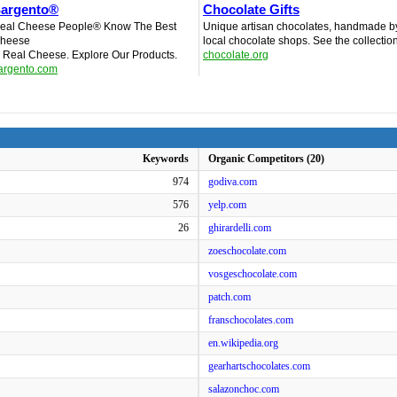
argento®
Chocolate Gifts
eal Cheese People® Know The Best
Unique artisan chocolates, handmade b
heese
local chocolate shops. See the collectio
s Real Cheese. Explore Our Products.
chocolate.org
argento.com
Keywords
Organic Competitors (20)
974
godiva.com
576
yelp.com
26
ghirardelli.com
zoeschocolate.com
vosgeschocolate.com
patch.com
franschocolates.com
en.wikipedia.org
gearhartschocolates.com
salazonchoc.com