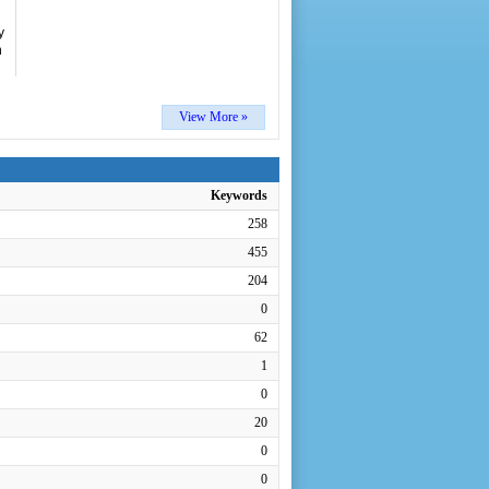
y
n
View More »
Keywords
258
455
204
0
62
1
0
20
0
0