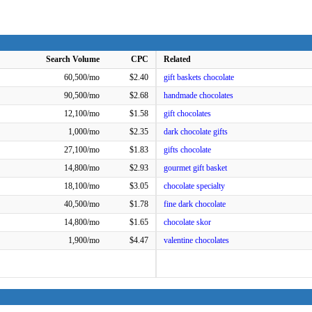
Search Volume
CPC
Related
60,500/mo
$2.40
gift baskets chocolate
90,500/mo
$2.68
handmade chocolates
12,100/mo
$1.58
gift chocolates
1,000/mo
$2.35
dark chocolate gifts
27,100/mo
$1.83
gifts chocolate
14,800/mo
$2.93
gourmet gift basket
18,100/mo
$3.05
chocolate specialty
40,500/mo
$1.78
fine dark chocolate
14,800/mo
$1.65
chocolate skor
1,900/mo
$4.47
valentine chocolates