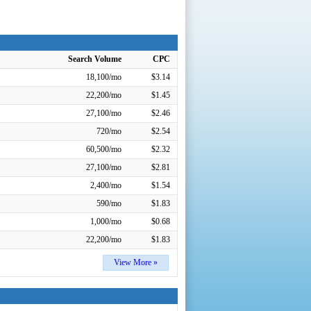
Search Volume
CPC
18,100/mo
$3.14
22,200/mo
$1.45
27,100/mo
$2.46
720/mo
$2.54
60,500/mo
$2.32
27,100/mo
$2.81
2,400/mo
$1.54
590/mo
$1.83
1,000/mo
$0.68
22,200/mo
$1.83
View More »