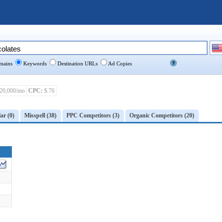
ains
Keywords
Destination URLs
Ad Copies
20,000/mo
CPC:
$.76
ar (0)
Misspell (38)
PPC Competitors (3)
Organic Competitors (20)