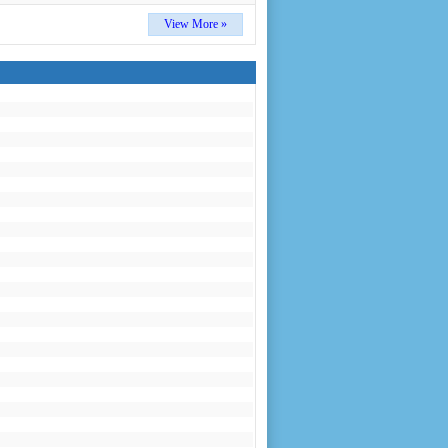
View More »