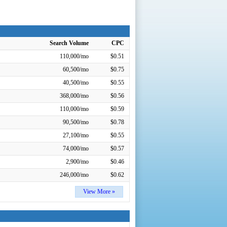
Search Volume
CPC
110,000/mo
$0.51
60,500/mo
$0.75
40,500/mo
$0.55
368,000/mo
$0.56
110,000/mo
$0.59
90,500/mo
$0.78
27,100/mo
$0.55
74,000/mo
$0.57
2,900/mo
$0.46
246,000/mo
$0.62
View More »