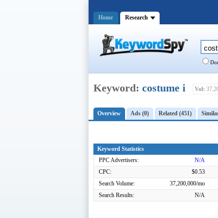
Home
Research
Dom
Keyword:
costume i
Vol:
37,2
Overview
Ads (0)
Related (451)
Simila
Keyword Statistics
PPC Advertisers:
N/A
CPC:
$0.53
Search Volume:
37,200,000/mo
Search Results:
N/A