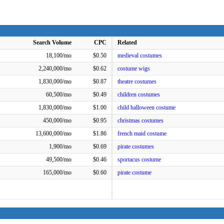
Search Volume
CPC
Related
18,100/mo
$0.50
medieval costumes
2,240,000/mo
$0.62
costume wigs
1,830,000/mo
$0.87
theatre costumes
60,500/mo
$0.49
children costumes
1,830,000/mo
$1.00
child halloween costume
450,000/mo
$0.95
christmas costumes
13,600,000/mo
$1.86
french maid costume
1,900/mo
$0.69
pirate costumes
49,500/mo
$0.46
sportacus costume
165,000/mo
$0.60
pirate costume