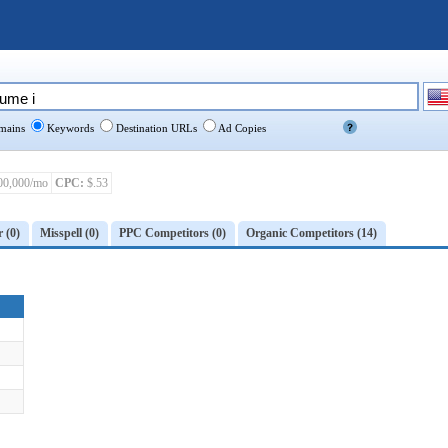
ains
Keywords
Destination URLs
Ad Copies
00,000/mo
CPC:
$.53
r (0)
Misspell (0)
PPC Competitors (0)
Organic Competitors (14)