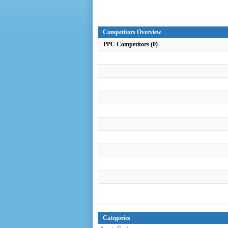
Competitors Overview
PPC Competitors (0)
Categories