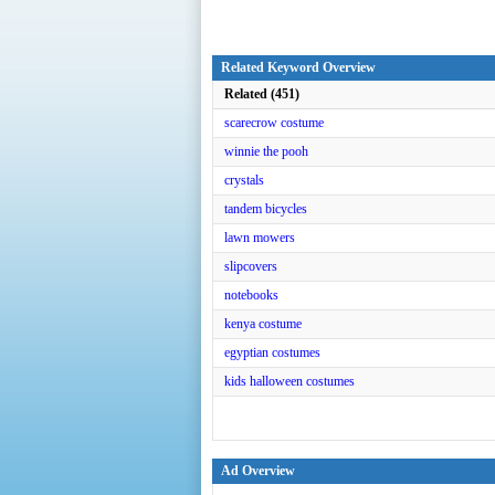
Related Keyword Overview
Related (451)
scarecrow costume
winnie the pooh
crystals
tandem bicycles
lawn mowers
slipcovers
notebooks
kenya costume
egyptian costumes
kids halloween costumes
Ad Overview