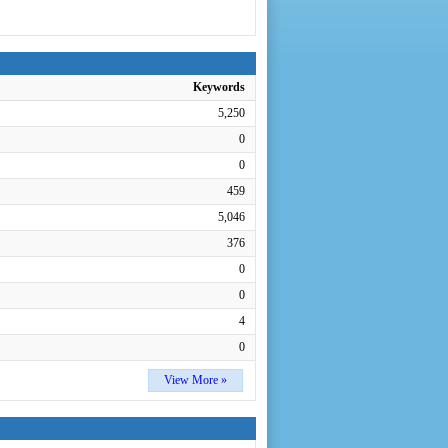
Keywords
5,250
0
0
459
5,046
376
0
0
4
0
View More »