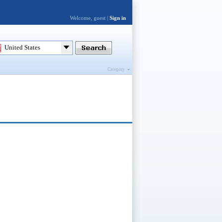
Welcome, guest |
Sign in
United States
Category