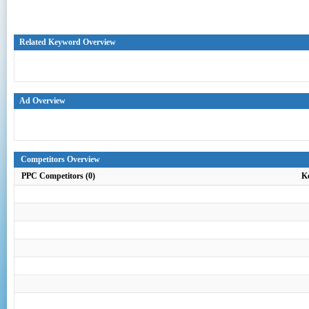
Related Keyword Overview
Ad Overview
Competitors Overview
PPC Competitors (0)
K