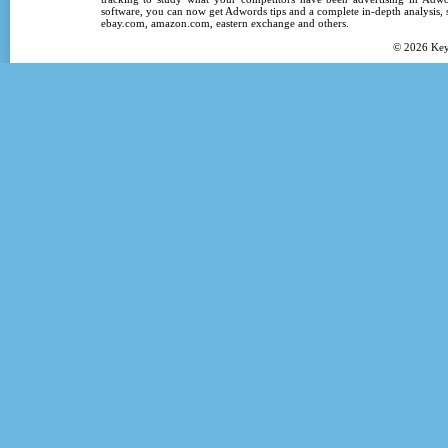
software
, you can now get
Adwords tips
and a complete in-depth analysis, s
ebay.com, amazon.com,
eastern exchange
and others.
© 2026
Ke