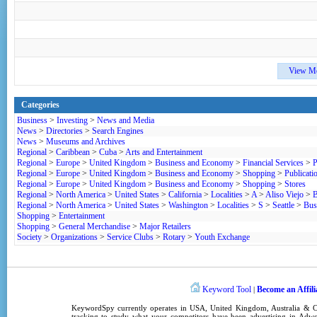
View M
Categories
Business
>
Investing
>
News and Media
News
>
Directories
>
Search Engines
News
>
Museums and Archives
Regional
>
Caribbean
>
Cuba
>
Arts and Entertainment
Regional
>
Europe
>
United Kingdom
>
Business and Economy
>
Financial Services
>
P
Regional
>
Europe
>
United Kingdom
>
Business and Economy
>
Shopping
>
Publicati
Regional
>
Europe
>
United Kingdom
>
Business and Economy
>
Shopping
>
Stores
Regional
>
North America
>
United States
>
California
>
Localities
>
A
>
Aliso Viejo
>
B
Regional
>
North America
>
United States
>
Washington
>
Localities
>
S
>
Seattle
>
Bus
Shopping
>
Entertainment
Shopping
>
General Merchandise
>
Major Retailers
Society
>
Organizations
>
Service Clubs
>
Rotary
>
Youth Exchange
Keyword Tool
Become an Affili
|
KeywordSpy
currently operates in
USA
,
United Kingdom
, Australia &
tracking
to study what your competitors have been advertising in
Adwo