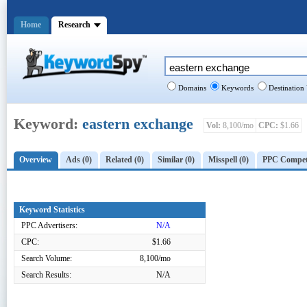
Home
Research
Domains
Keywords
Destination
Keyword:
eastern exchange
Vol:
8,100/mo
CPC:
$1.66
Overview
Ads (0)
Related (0)
Similar (0)
Misspell (0)
PPC Competi
Keyword Statistics
PPC Advertisers:
N/A
CPC:
$1.66
Search Volume:
8,100/mo
Search Results:
N/A