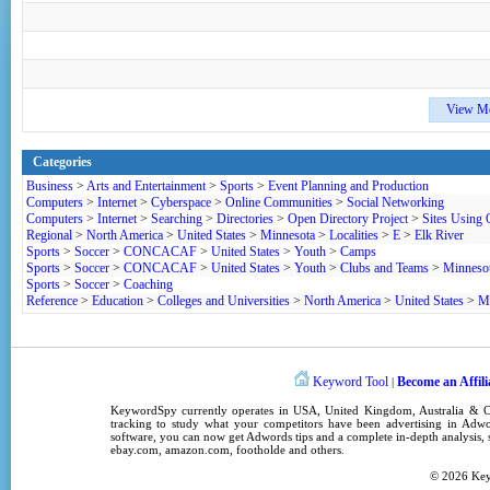
View M
Categories
Business
>
Arts and Entertainment
>
Sports
>
Event Planning and Production
Computers
>
Internet
>
Cyberspace
>
Online Communities
>
Social Networking
Computers
>
Internet
>
Searching
>
Directories
>
Open Directory Project
>
Sites Using
Regional
>
North America
>
United States
>
Minnesota
>
Localities
>
E
>
Elk River
Sports
>
Soccer
>
CONCACAF
>
United States
>
Youth
>
Camps
Sports
>
Soccer
>
CONCACAF
>
United States
>
Youth
>
Clubs and Teams
>
Minneso
Sports
>
Soccer
>
Coaching
Reference
>
Education
>
Colleges and Universities
>
North America
>
United States
>
M
Keyword Tool
Become an Affili
|
KeywordSpy
currently operates in
USA
,
United Kingdom
, Australia &
tracking
to study what your competitors have been advertising in
Adwo
software
, you can now get
Adwords tips
and a complete in-depth analysis, s
ebay.com, amazon.com,
footholde
and others.
© 2026
Ke