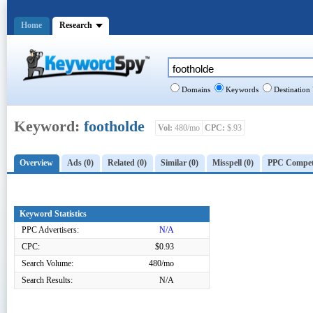
Home
Research
Domains
Keywords
Destination
Keyword:
footholde
Vol:
480/mo
CPC:
$.93
Overview
Ads (0)
Related (0)
Similar (0)
Misspell (0)
PPC Competi
Keyword Statistics
PPC Advertisers:
N/A
CPC:
$0.93
Search Volume:
480/mo
Search Results:
N/A