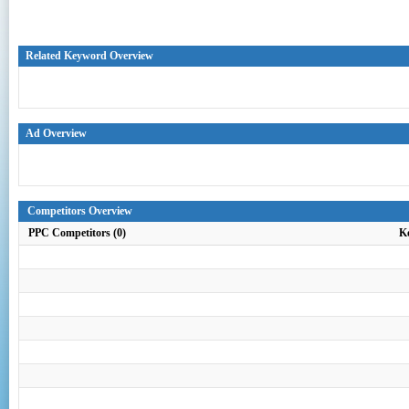
Related Keyword Overview
Ad Overview
Competitors Overview
PPC Competitors (0)
K