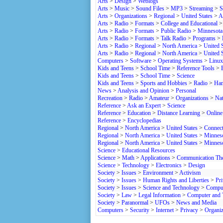
Arts
>
Design
>
Weblogs
Arts
>
Music
>
Sound Files
>
MP3
>
Streaming
>
S
Arts
>
Organizations
>
Regional
>
United States
>
A
Arts
>
Radio
>
Formats
>
College and Educational
Arts
>
Radio
>
Formats
>
Public Radio
>
Minnesota
Arts
>
Radio
>
Formats
>
Talk Radio
>
Programs
>
Arts
>
Radio
>
Regional
>
North America
>
United S
Arts
>
Radio
>
Regional
>
North America
>
United S
Computers
>
Software
>
Operating Systems
>
Linux
Kids and Teens
>
School Time
>
Reference Tools
>
Kids and Teens
>
School Time
>
Science
Kids and Teens
>
Sports and Hobbies
>
Radio
>
Ham
News
>
Analysis and Opinion
>
Personal
Recreation
>
Radio
>
Amateur
>
Organizations
>
Nat
Reference
>
Ask an Expert
>
Science
Reference
>
Education
>
Distance Learning
>
Online
Reference
>
Encyclopedias
Regional
>
North America
>
United States
>
Connect
Regional
>
North America
>
United States
>
Minnes
Regional
>
North America
>
United States
>
Minnes
Science
>
Educational Resources
Science
>
Math
>
Applications
>
Communication Th
Science
>
Technology
>
Electronics
>
Design
Society
>
Issues
>
Environment
>
Activism
Society
>
Issues
>
Human Rights and Liberties
>
Pr
Society
>
Issues
>
Science and Technology
>
Compu
Society
>
Law
>
Legal Information
>
Computer and 
Society
>
Paranormal
>
UFOs
>
News and Media
Computers
>
Security
>
Internet
>
Privacy
>
Organiz