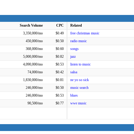
Search Volume
CPC
Related
3,350,000/mo
$0.49
free christmas music
450,000/mo
$0.50
radio music
368,000/mo
$0.60
songs
5,000,000/mo
$0.82
jazz
4,090,000/mo
$0.53
listen to music
74,000/mo
$0.42
salsa
1,830,000/mo
$0.81
ne yo so sick
246,000/mo
$0.50
music search
246,000/mo
$0.53
blues
90,500/mo
$0.77
wwe music