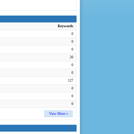
Keywords
0
0
0
20
0
0
127
0
0
0
View More »