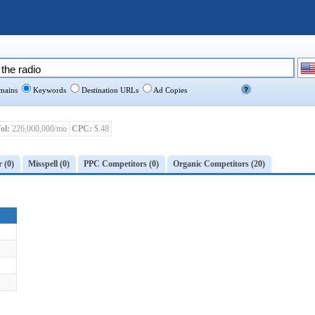
ains
Keywords
Destination URLs
Ad Copies
ol:
226,000,000/mo
CPC:
$.48
r (0)
Misspell (0)
PPC Competitors (0)
Organic Competitors (20)