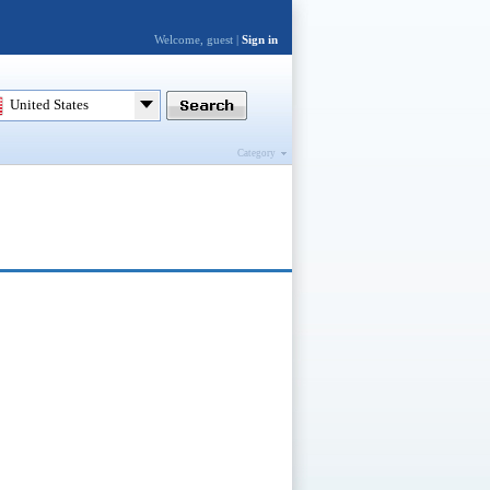
Welcome, guest |
Sign in
United States
Category