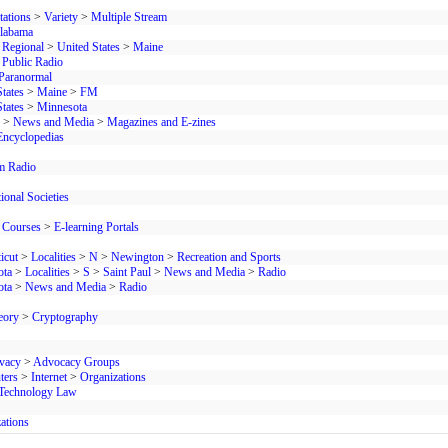
tations
>
Variety
>
Multiple Stream
labama
>
Regional
>
United States
>
Maine
 Public Radio
Paranormal
tates
>
Maine
>
FM
tates
>
Minnesota
>
News and Media
>
Magazines and E-zines
Encyclopedias
 Radio
ional Societies
 Courses
>
E-learning Portals
icut
>
Localities
>
N
>
Newington
>
Recreation and Sports
ota
>
Localities
>
S
>
Saint Paul
>
News and Media
>
Radio
ota
>
News and Media
>
Radio
eory
>
Cryptography
ivacy
>
Advocacy Groups
ters
>
Internet
>
Organizations
Technology Law
ations