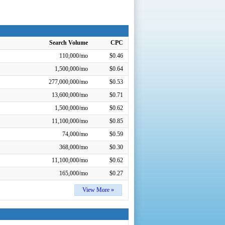
Search Volume
CPC
110,000/mo
$0.46
1,500,000/mo
$0.64
277,000,000/mo
$0.53
13,600,000/mo
$0.71
1,500,000/mo
$0.62
11,100,000/mo
$0.85
74,000/mo
$0.59
368,000/mo
$0.30
11,100,000/mo
$0.62
165,000/mo
$0.27
View More »