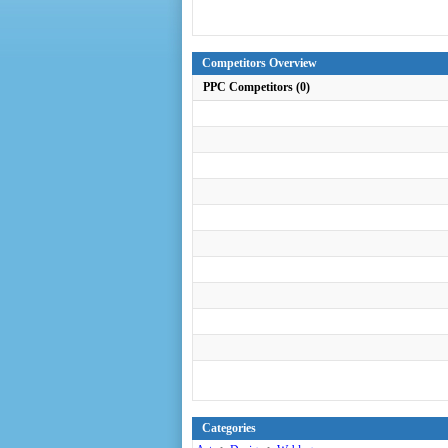
Competitors Overview
PPC Competitors (0)
Categories