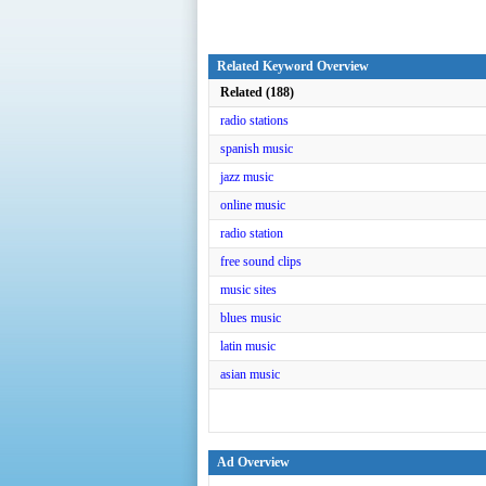
Related Keyword Overview
Related (188)
radio stations
spanish music
jazz music
online music
radio station
free sound clips
music sites
blues music
latin music
asian music
Ad Overview