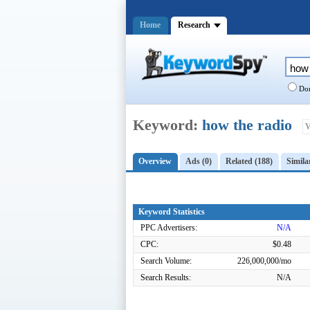
Home
Research
Dom
Keyword:
how the radio
V
Overview
Ads (0)
Related (188)
Simila
Keyword Statistics
PPC Advertisers:
N/A
CPC:
$0.48
Search Volume:
226,000,000/mo
Search Results:
N/A