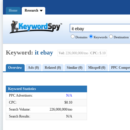
Home
Research
Domains
Keywords
Destination
Keyword:
it ebay
Vol:
226,000,000/mo
CPC:
$.10
Overview
Ads (0)
Related (0)
Similar (0)
Misspell (0)
PPC Competi
Keyword Statistics
PPC Advertisers:
N/A
CPC:
$0.10
Search Volume:
226,000,000/mo
Search Results:
N/A