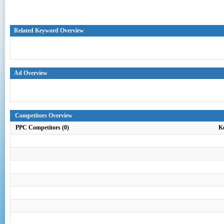
Related Keyword Overview
Ad Overview
Competitors Overview
PPC Competitors (0)
K