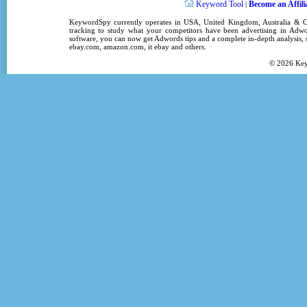
Keyword Tool
Become an Affili
|
KeywordSpy
currently operates in
USA
,
United Kingdom
, Australia &
tracking
to study what your competitors have been advertising in
Adwo
software
, you can now get
Adwords tips
and a complete in-depth analysis, s
ebay.com, amazon.com,
it ebay
and others.
© 2026
Ke