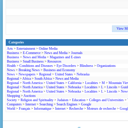
View M
Categories
Arts
>
Entertainment
>
Online Media
Business
>
E-Commerce
>
News and Media
>
Journals
Business
>
News and Media
>
Magazines and E-zines
Business
>
Small Business
>
Resources
Health
>
Conditions and Diseases
>
Eye Disorders
>
Blindness
>
Organizations
News
>
Breaking News
>
Business and Economy
News
>
Newspapers
>
Regional
>
United States
>
Nebraska
Regional
>
Africa
>
South Africa
>
News and Media
Regional
>
North America
>
United States
>
California
>
Localities
>
M
>
Mountain Vi
Regional
>
North America
>
United States
>
Nebraska
>
Localities
>
L
>
Lincoln
>
Guide
Regional
>
North America
>
United States
>
Nebraska
>
Localities
>
L
>
Lincoln
>
News
Shopping
>
Auctions
Society
>
Religion and Spirituality
>
Judaism
>
Education
>
Colleges and Universities
>
Computers
>
Internet
>
Searching
>
Search Engines
>
Google
World
>
Français
>
Informatique
>
Internet
>
Recherche
>
Moteurs de recherche
>
Goog