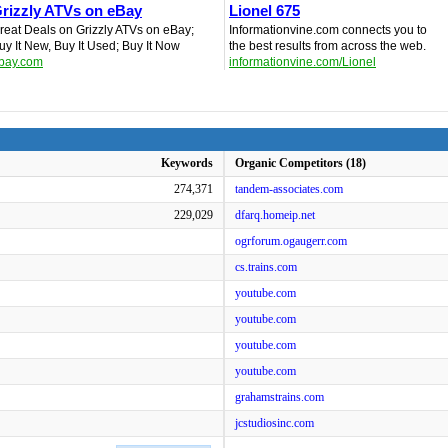
rizzly ATVs on eBay
Lionel 675
reat Deals on Grizzly ATVs on eBay;
Informationvine.com connects you to
uy It New, Buy It Used; Buy It Now
the best results from across the web.
bay.com
informationvine.com/Lionel
Keywords
Organic Competitors (18)
274,371
tandem-associates.com
229,029
dfarq.homeip.net
ogrforum.ogaugerr.com
cs.trains.com
youtube.com
youtube.com
youtube.com
youtube.com
grahamstrains.com
jcstudiosinc.com