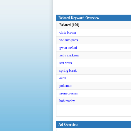
Related Keyword Overview
Related (100)
chris brown
vw auto parts
gwen stefani
kelly clarkson
star wars
spring break
akon
pokemon
prom dresses
bob marley
Ad Overview