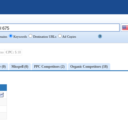
ains
Keywords
Destination URLs
Ad Copies
mo
CPC:
$.18
r (0)
Misspell (0)
PPC Competitors (2)
Organic Competitors (18)