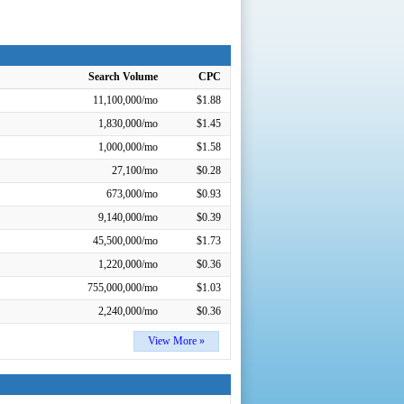
Search Volume
CPC
11,100,000/mo
$1.88
1,830,000/mo
$1.45
1,000,000/mo
$1.58
27,100/mo
$0.28
673,000/mo
$0.93
9,140,000/mo
$0.39
45,500,000/mo
$1.73
1,220,000/mo
$0.36
755,000,000/mo
$1.03
2,240,000/mo
$0.36
View More »