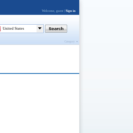
Welcome, guest |
Sign in
United States
Category