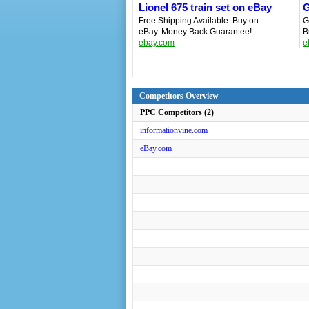
Lionel 675 train set on eBay
G
Free Shipping Available. Buy on
G
eBay. Money Back Guarantee!
B
ebay.com
e
Competitors Overview
PPC Competitors (2)
informationvine.com
eBay.com