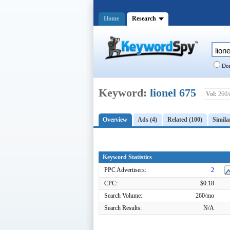
Home
Research
Dom
Keyword:
lionel 675
Vol:
260/
Overview
Ads (4)
Related (100)
Simila
Keyword Statistics
PPC Advertisers:
2
CPC:
$0.18
Search Volume:
260/mo
Search Results:
N/A