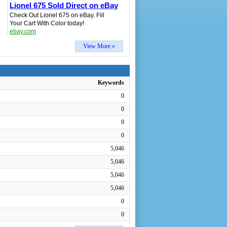
Lionel 675 Sold Direct on eBay
Check Out Lionel 675 on eBay. Fill
Your Cart With Color today!
ebay.com
View More »
Keywords
0
0
0
0
5,046
5,046
5,046
5,046
0
0