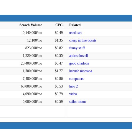
Search Volume
CPC
Related
9,140,000/mo
$0.49
used cars
12,100/mo
$1.35
cheap airline tickets
823,000/mo
$0.82
funny stuff
1,220,000/mo
$0.55
andrea lowell
20,400,000/mo
$0.47
good charlotte
1,500,000/mo
$1.77
hannah montana
7,480,000/mo
$0.86
computers
68,000,000/mo
$0.53
halo 2
4,090,000/mo
$0.79
video
5,000,000/mo
$0.59
sailor moon