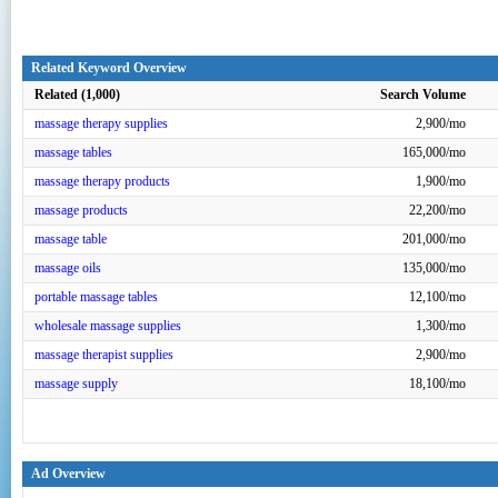
Related Keyword Overview
Related (1,000)
Search Volume
massage therapy supplies
2,900/mo
massage tables
165,000/mo
massage therapy products
1,900/mo
massage products
22,200/mo
massage table
201,000/mo
massage oils
135,000/mo
portable massage tables
12,100/mo
wholesale massage supplies
1,300/mo
massage therapist supplies
2,900/mo
massage supply
18,100/mo
Ad Overview