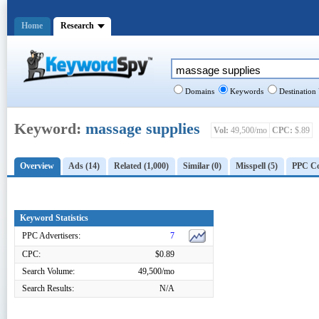
Home
Research
Domains
Keywords
Destination
Keyword:
massage supplies
Vol:
49,500/mo
CPC:
$.89
Overview
Ads (14)
Related (1,000)
Similar (0)
Misspell (5)
PPC Co
Keyword Statistics
PPC Advertisers:
7
CPC:
$0.89
Search Volume:
49,500/mo
Search Results:
N/A