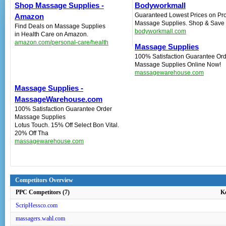
Shop Massage Supplies -
Bodyworkmall
Guaranteed Lowest Prices on Pro
Amazon
Massage Supplies. Shop & Save 
Find Deals on Massage Supplies
bodyworkmall.com
in Health Care on Amazon.
amazon.com/personal-care/health
Massage Supplies
100% Satisfaction Guarantee‎ Or
Massage Supplies Online Now!
massagewarehouse.com
Massage Supplies -
MassageWarehouse.com‎
100% Satisfaction Guarantee Order
Massage Supplies
Lotus Touch. 15% Off Select Bon Vital.
20% Off Tha
massagewarehouse.com
Competitors Overview
PPC Competitors (7)
K
ScripHessco.com
massagers.wahl.com