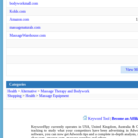
bodyworkmall.com
Kohls.com
Amazon.com
1
massagenaturals.com
MassageWarehouse.com
View M
Categories
Health
>
Alternative
>
Massage Therapy and Bodywork
Shopping
>
Health
>
Massage Equipment
Keyword Tool
Become an Affili
|
KeywordSpy
currently operates in
USA
,
United Kingdom
, Australia &
tracking
to study what your competitors have been advertising in
Adwo
software
, you can now get
Adwords tips
and a complete in-depth analysis, s
ebay.com, amazon.com,
massage supplies
and others.