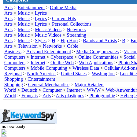
Arts
>
Entertainment
>
Online Media
Arts
>
Music
>
Lyrics
Arts
>
Music
>
Lyrics
>
Current Hits
Arts
>
Music
>
Lyrics
>
Personal Collections
Arts
>
Music
>
Music Videos
>
Networks
Arts
>
Music
>
Music Videos
>
Streaming
Arts
>
Music
>
Styles
>
H
>
Hip Hop
>
Bands and Artists
>
B
>
Bu
Arts
>
Television
>
Networks
>
Cable
Business
>
Arts and Entertainment
>
Media Conglomerates
>
Viaco
Computers
>
Internet
>
Cyberspace
>
Online Communities
>
Social
Computers
>
Internet
>
On the Web
>
Web Applications
>
Photo Sh
Computers
>
Mobile Computing
>
Wireless Data
>
Cellular Add-on
Regional
>
North America
>
United States
>
Washington
>
Localitie
Shopping
>
Entertainment
Shopping
>
General Merchandise
>
Major Retailers
World
>
Deutsch
>
Computer
>
Internet
>
WWW
>
Web-Anwendu
World
>
Français
>
Arts
>
Arts plastiques
>
Photographie
>
Héberge