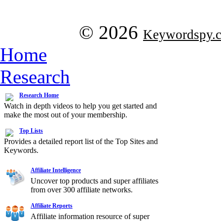
© 2026
Keywordspy.
Home
Research
Research Home
Watch in depth videos to help you get started and
make the most out of your membership.
Top Lists
Provides a detailed report list of the Top Sites and
Keywords.
Affiliate Intelligence
Uncover top products and super affiliates
from over 300 affiliate networks.
Affiliate Reports
Affiliate information resource of super