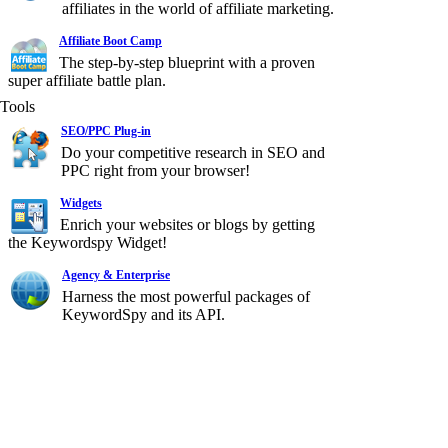
affiliates in the world of affiliate marketing.
Affiliate Boot Camp
The step-by-step blueprint with a proven
super affiliate battle plan.
Tools
SEO/PPC Plug-in
Do your competitive research in SEO and
PPC right from your browser!
Widgets
Enrich your websites or blogs by getting
the Keywordspy Widget!
Agency & Enterprise
Harness the most powerful packages of
KeywordSpy and its API.