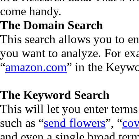
come handy.
The Domain Search
This search allows you to en
you want to analyze. For ex
“
amazon.com
” in the Keywo
The Keyword Search
This will let you enter terms
such as “
send flowers
”, “
cov
and even a single broad term