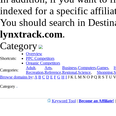
indexed for a specific affili
You should search in Destin
lynxtrack.com
.
Category
Overview
Shortcuts:
PPC Competitors
Organic Competitors
Adult
,
Arts
,
Business
,
Computers
,
Games
,
H
Categories:
Recreation
,
Reference
,
Regional
,
Science
,
Shopping
,
S
Browse domains by
:
A
B
C
D
E
F
G
H
I
J
K
L
M
N
O
P
Q
R
S
T
U
Category
Keyword Tool
|
Become an Affiliate!