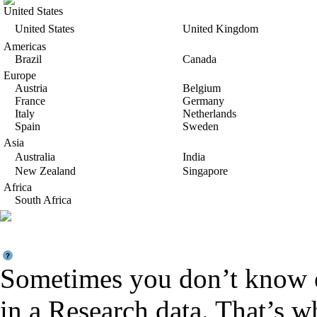
United States
United States
United Kingdom
Americas
Brazil
Canada
Europe
Austria
Belgium
France
Germany
Italy
Netherlands
Spain
Sweden
Asia
Australia
India
New Zealand
Singapore
Africa
South Africa
Sometimes you don’t know e
in a Research data. That’s 