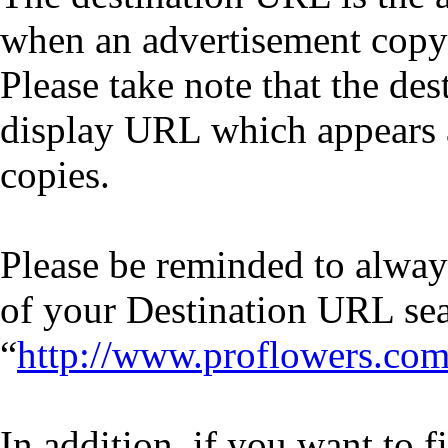
when an advertisement copy 
Please take note that the de
display URL which appears a
copies.
Please be reminded to always
of your Destination URL se
“
http://www.proflowers.co
In addition, if you want to 