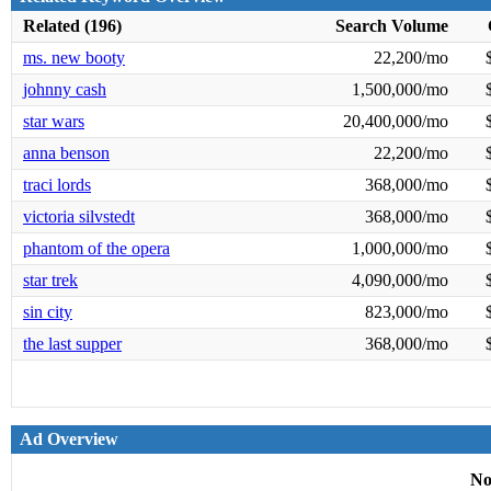
Related (196)
Search Volume
ms. new booty
22,200/mo
johnny cash
1,500,000/mo
star wars
20,400,000/mo
anna benson
22,200/mo
traci lords
368,000/mo
victoria silvstedt
368,000/mo
phantom of the opera
1,000,000/mo
star trek
4,090,000/mo
sin city
823,000/mo
the last supper
368,000/mo
Ad Overview
No