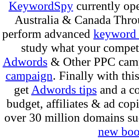
KeywordSpy
currently ope
Australia & Canada Thro
perform advanced
keyword 
study what your competi
Adwords
& Other PPC camp
campaign
. Finally with thi
get
Adwords tips
and a co
budget, affiliates & ad cop
over 30 million domains s
new boo