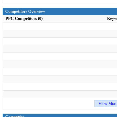
Competitors Overview
PPC Competitors (0)
Keyw
View More
Categories