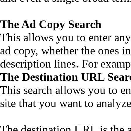
The Ad Copy Search
This allows you to enter any
ad copy, whether the ones in
description lines. For examp
The Destination URL Sear
This search allows you to en
site that you want to analyze
The destination URL is the a