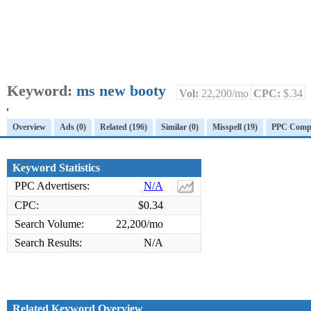
Keyword:
ms new booty
Vol:
22,200/mo
CPC:
$.34
Overview
Ads (0)
Related (196)
Similar (0)
Misspell (19)
PPC Compet
Keyword Statistics
PPC Advertisers:
N/A
CPC:
$0.34
Search Volume:
22,200/mo
Search Results:
N/A
Related Keyword Overview