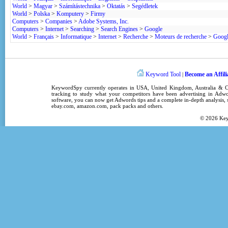
World
>
Magyar
>
Számítástechnika
>
Oktatás
>
Segédletek
World
>
Polska
>
Komputery
>
Firmy
Computers
>
Companies
>
Adobe Systems, Inc.
Computers
>
Internet
>
Searching
>
Search Engines
>
Google
World
>
Français
>
Informatique
>
Internet
>
Recherche
>
Moteurs de recherche
>
Goog
Keyword Tool
Become an Affili
|
KeywordSpy
currently operates in
USA
,
United Kingdom
, Australia &
tracking
to study what your competitors have been advertising in
Adwo
software
, you can now get
Adwords tips
and a complete in-depth analysis, s
ebay.com, amazon.com,
pack packs
and others.
© 2026
Ke