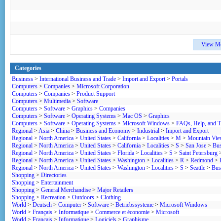
View M
Categories
Business
>
International Business and Trade
>
Import and Export
>
Portals
Computers
>
Companies
>
Microsoft Corporation
Computers
>
Companies
>
Product Support
Computers
>
Multimedia
>
Software
Computers
>
Software
>
Graphics
>
Companies
Computers
>
Software
>
Operating Systems
>
Mac OS
>
Graphics
Computers
>
Software
>
Operating Systems
>
Microsoft Windows
>
FAQs, Help, and Tu
Regional
>
Asia
>
China
>
Business and Economy
>
Industrial
>
Import and Export
Regional
>
North America
>
United States
>
California
>
Localities
>
M
>
Mountain Vi
Regional
>
North America
>
United States
>
California
>
Localities
>
S
>
San Jose
>
Bus
Regional
>
North America
>
United States
>
Florida
>
Localities
>
S
>
Saint Petersburg
Regional
>
North America
>
United States
>
Washington
>
Localities
>
R
>
Redmond
>
Regional
>
North America
>
United States
>
Washington
>
Localities
>
S
>
Seattle
>
Bus
Shopping
>
Directories
Shopping
>
Entertainment
Shopping
>
General Merchandise
>
Major Retailers
Shopping
>
Recreation
>
Outdoors
>
Clothing
World
>
Deutsch
>
Computer
>
Software
>
Betriebssysteme
>
Microsoft Windows
World
>
Français
>
Informatique
>
Commerce et économie
>
Microsoft
World
>
Français
>
Informatique
>
Logiciels
>
Graphisme