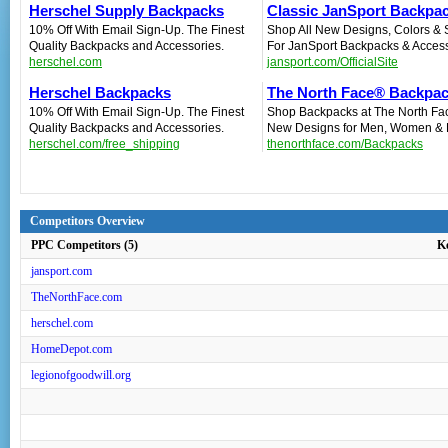
Herschel Supply Backpacks
Classic JanSport Backpa
10% Off With Email Sign-Up. The Finest
Shop All New Designs, Colors & 
Quality Backpacks and Accessories.
For JanSport Backpacks & Access
herschel.com
jansport.com/OfficialSite
Herschel Backpacks
The North Face® Backpa
10% Off With Email Sign-Up. The Finest
Shop Backpacks at The North Fa
Quality Backpacks and Accessories.
New Designs for Men, Women & 
herschel.com/free_shipping
thenorthface.com/Backpacks
Competitors Overview
PPC Competitors (5)
K
jansport.com
TheNorthFace.com
herschel.com
HomeDepot.com
legionofgoodwill.org