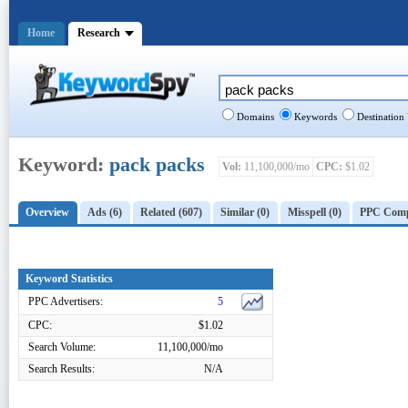
Home
Research
Domains
Keywords
Destination
Keyword:
pack packs
Vol:
11,100,000/mo
CPC:
$1.02
Overview
Ads (6)
Related (607)
Similar (0)
Misspell (0)
PPC Compe
Keyword Statistics
PPC Advertisers:
5
CPC:
$1.02
Search Volume:
11,100,000/mo
Search Results:
N/A