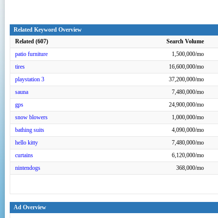
Related Keyword Overview
Related (607)
Search Volume
patio furniture
1,500,000/mo
tires
16,600,000/mo
playstation 3
37,200,000/mo
sauna
7,480,000/mo
gps
24,900,000/mo
snow blowers
1,000,000/mo
bathing suits
4,090,000/mo
hello kitty
7,480,000/mo
curtains
6,120,000/mo
nintendogs
368,000/mo
Ad Overview