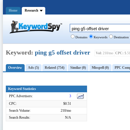
Home
Research
Domains
Keywords
Destination
Keyword:
ping g5 offset driver
Vol:
210/mo
CPC:
$.5
Overview
Ads (5)
Related (754)
Similar (0)
Misspell (0)
PPC Compe
Keyword Statistics
PPC Advertisers:
3
CPC:
$0.51
Search Volume:
210/mo
Search Results:
N/A