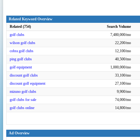
Related Keyword Overview
Related (754)
Search Volume
golf clubs
7,480,000/mo
wilson golf clubs
22,200/mo
cobra golf clubs
12,100/mo
ping golf clubs
40,500/mo
golf equipment
1,000,000/mo
discount golf clubs
33,100/mo
discount golf equipment
27,100/mo
mizuno golf clubs
9,900/mo
golf clubs for sale
74,000/mo
golf clubs online
14,800/mo
Ad Overview