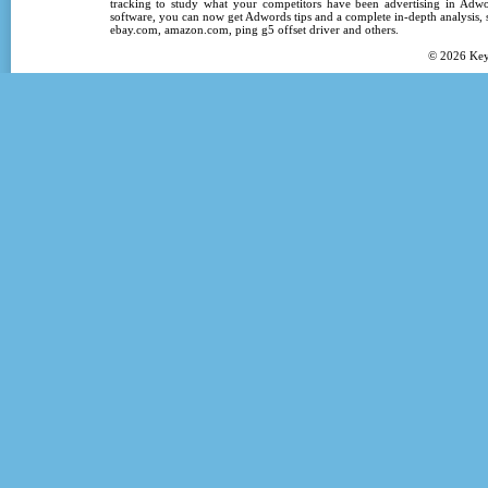
tracking
to study what your competitors have been advertising in
Adwo
software
, you can now get
Adwords tips
and a complete in-depth analysis, s
ebay.com, amazon.com,
ping g5 offset driver
and others.
© 2026
Ke