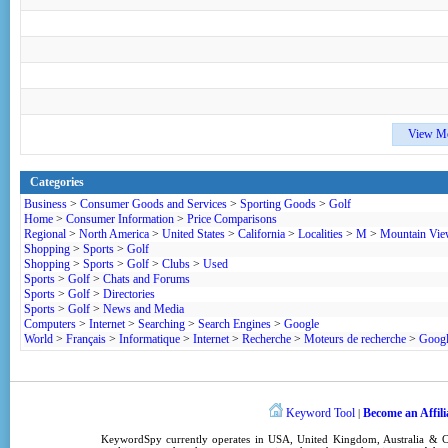
View M
Categories
Business
>
Consumer Goods and Services
>
Sporting Goods
>
Golf
Home
>
Consumer Information
>
Price Comparisons
Regional
>
North America
>
United States
>
California
>
Localities
>
M
>
Mountain Vi
Shopping
>
Sports
>
Golf
Shopping
>
Sports
>
Golf
>
Clubs
>
Used
Sports
>
Golf
>
Chats and Forums
Sports
>
Golf
>
Directories
Sports
>
Golf
>
News and Media
Computers
>
Internet
>
Searching
>
Search Engines
>
Google
World
>
Français
>
Informatique
>
Internet
>
Recherche
>
Moteurs de recherche
>
Goog
Keyword Tool
Become an Affili
|
KeywordSpy
currently operates in
USA
,
United Kingdom
, Australia &