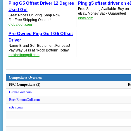
Ping G5 Offset Driver 12 Degree
Ping g5 offset driver on 
Free Shipping Available. Buy on
Used Gol
eBay. Money Back Guarantee!
Great Prices On Ping. Shop Now
ebay.com
For Free Shipping Options!
globalgolf.com
Pre-Owned Ping Golf G5 Offset
Driver‎
Name-Brand Golf Equipment For Less!
Pay Way Less at "Rock Bottom" Today
rockbottomgolf.com
Competitors Overview
PPC Competitors (3)
K
GlobalGolf.com
RockBottomGolf.com
eBay.com