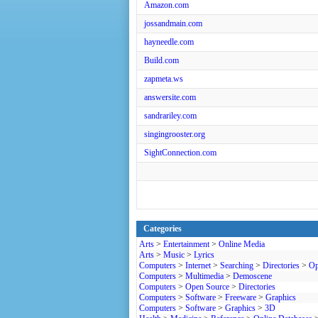
Amazon.com
jossandmain.com
hayneedle.com
Build.com
zapmeta.ws
answersite.com
sandrariley.com
singingrooster.org
SightConnection.com
Categories
Arts
>
Entertainment
>
Online Media
Arts
>
Music
>
Lyrics
Computers
>
Internet
>
Searching
>
Directories
>
Op
Computers
>
Multimedia
>
Demoscene
Computers
>
Open Source
>
Directories
Computers
>
Software
>
Freeware
>
Graphics
Computers
>
Software
>
Graphics
>
3D