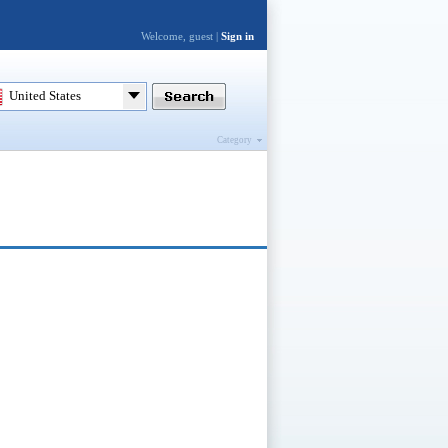
Welcome, guest |
Sign in
United States
Category