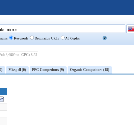
ains
Keywords
Destination URLs
Ad Copies
Vol:
3,600/mo
CPC:
$.55
0)
Misspell (0)
PPC Competitors (9)
Organic Competitors (18)