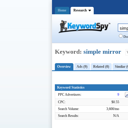
Home
Research
Dom
Keyword:
simple mirror
Overview
Ads (9)
Related (0)
Similar (
Keyword Statistics
PPC Advertisers:
9
CPC:
$0.55
Search Volume:
3,600/mo
Search Results:
N/A