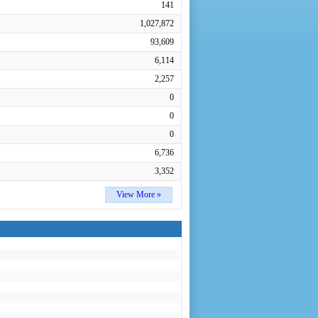
141
1,027,872
93,609
6,114
2,257
0
0
0
6,736
3,352
View More »