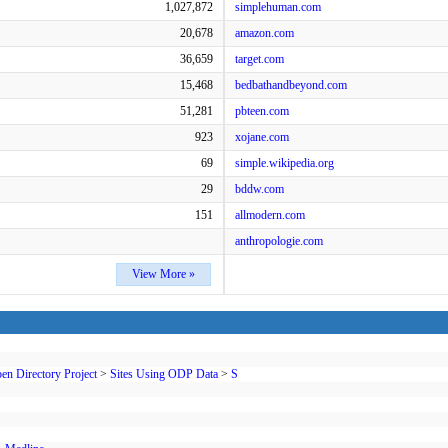
1,027,872
simplehuman.com
20,678
amazon.com
36,659
target.com
15,468
bedbathandbeyond.com
51,281
pbteen.com
923
xojane.com
69
simple.wikipedia.org
29
bddw.com
151
allmodern.com
anthropologie.com
View More »
en Directory Project
>
Sites Using ODP Data
>
S