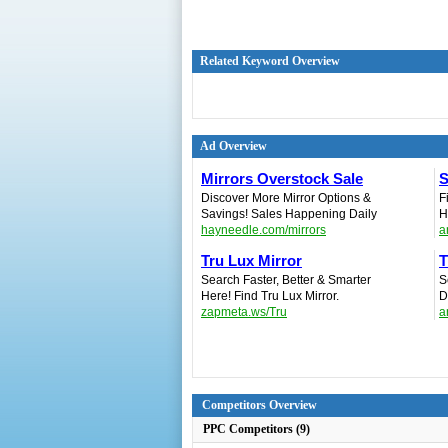
Related Keyword Overview
Ad Overview
Mirrors Overstock Sale
S
Discover More Mirror Options &
F
Savings! Sales Happening Daily
H
hayneedle.com/mirrors
a
Tru Lux Mirror
T
Search Faster, Better & Smarter
S
Here! Find Tru Lux Mirror.
D
zapmeta.ws/Tru
a
Competitors Overview
PPC Competitors (9)