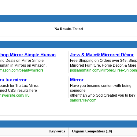
No Results Found
hop Mirror Simple Human
Joss & Main® Mirrored Décor
ind Deals on Mirror Simple
Free Shipping on Orders over $49. Sho
uman in Mirrors on Amazon.
Mirrored Furniture, Home Décor, & More
mazon.com/beauty/mirrors
jossandmain.com/Mirrored/Free-Shippi
ru lux mirror
Mirror
earch for Tru Lux Mirror.
Have you become content with being
irect CBSi results here
someone
nswersite.com/Tru
other than who God Created you to be?
sandrariley.com
Keywords
Organic Competitors (18)