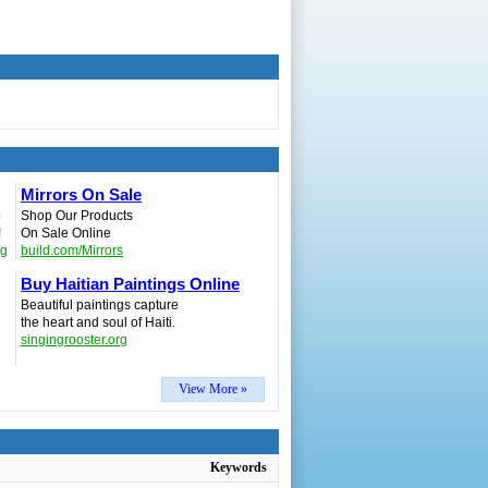
Mirrors On Sale
p
Shop Our Products
!
On Sale Online
ng
build.com/Mirrors
Buy Haitian Paintings Online
Beautiful paintings capture
the heart and soul of Haiti.
singingrooster.org
View More »
Keywords