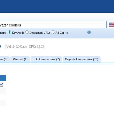
ains
Keywords
Destination URLs
Ad Copies
s
Vol:
246,000/mo
CPC:
$3.65
ar (0)
Misspell (1)
PPC Competitors (2)
Organic Competitors (20)