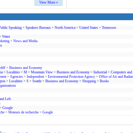
View More »
Public Speaking
>
Speakers Bureaus
>
North America
>
United States
>
Tennessee
>
Water
rketing
>
News and Media
es
diff
>
Business and Economy
ia
>
Localities
>
M
>
Mountain View
>
Business and Economy
>
Industrial
>
Computers and 
ment
>
Agencies
>
Independent
>
Environmental Protection Agency
>
Office of Air and Radiat
gton
>
Localities
>
S
>
Seattle
>
Business and Economy
>
Shopping
>
Books
ganizations
and Left
a
>
Google
che
>
Moteurs de recherche
>
Google