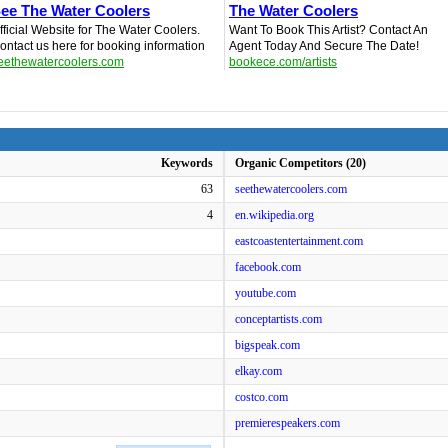
ee The Water Coolers
The Water Coolers
fficial Website for The Water Coolers.
Want To Book This Artist? Contact An
ontact us here for booking information
Agent Today And Secure The Date!
eethewatercoolers.com
bookece.com/artists
Keywords
Organic Competitors (20)
63
seethewatercoolers.com
4
en.wikipedia.org
eastcoastentertainment.com
facebook.com
youtube.com
conceptartists.com
bigspeak.com
elkay.com
costco.com
premierespeakers.com