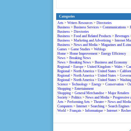
Categories
Arts
>
Writers Resources
>
Directories
Business
>
Business Services
>
Communications
>
Business
>
Directories
Business
>
Food and Related Products
>
Beverages
Business
>
Marketing and Advertising
>
Internet Ma
Business
>
News and Media
>
Magazines and E-zin
Games
>
Game Studies
>
Weblogs
Home
>
Home Improvement
>
Energy Efficiency
News
>
Breaking News
News
>
Breaking News
>
Business and Economy
Regional
>
Europe
>
United Kingdom
>
Wales
>
Car
Regional
>
North America
>
United States
>
Californ
Regional
>
North America
>
United States
>
Govern
Regional
>
North America
>
United States
>
Washin
Science
>
Technology
>
Energy
>
Conservation
>
Or
Shopping
>
Entertainment
Shopping
>
General Merchandise
>
Major Retailers
Society
>
Politics
>
News and Media
>
Progressive 
Arts
>
Performing Arts
>
Theatre
>
News and Medi
Computers
>
Internet
>
Searching
>
Search Engines
World
>
Français
>
Informatique
>
Internet
>
Recher