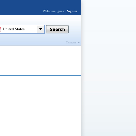
Welcome, guest |
Sign in
United States
Category