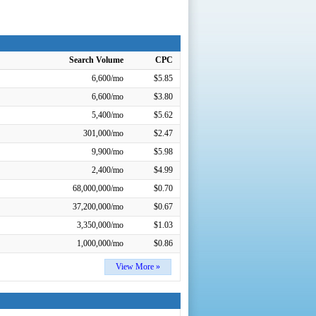
Search Volume
CPC
6,600/mo
$5.85
6,600/mo
$3.80
5,400/mo
$5.62
301,000/mo
$2.47
9,900/mo
$5.98
2,400/mo
$4.99
68,000,000/mo
$0.70
37,200,000/mo
$0.67
3,350,000/mo
$1.03
1,000,000/mo
$0.86
View More »