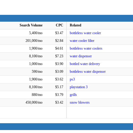
Search Volume
CPC
Related
5,400/mo
$3.47
bottleless water cooler
201,000/mo
$2.84
water cooler filter
1,900/mo
$4.61
bottleless water coolers
8,100/mo
$7.23
water dispenser
1,000/mo
$3.90
bottled water delivery
590/mo
$3.09
bottleless water dispenser
1,900/mo
$3.62
ps3
8,100/mo
$5.17
playstation 3
880/mo
$3.79
grills
450,000/mo
$3.42
snow blowers