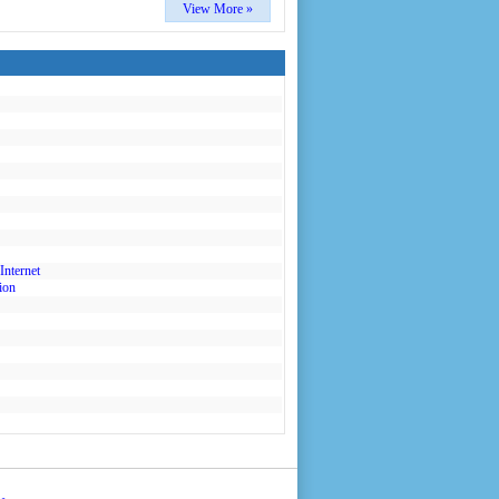
View More »
Internet
ion