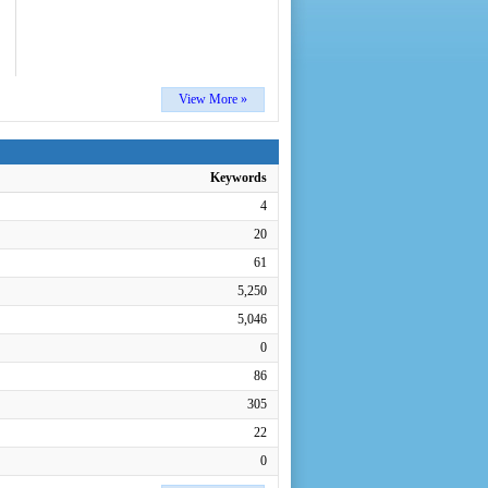
View More »
Keywords
4
20
61
5,250
5,046
0
86
305
22
0