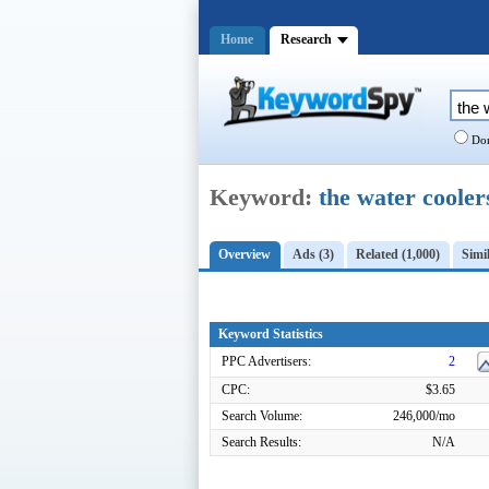
Home
Research
Dom
Keyword:
the water cooler
Overview
Ads (3)
Related (1,000)
Simil
Keyword Statistics
PPC Advertisers:
2
CPC:
$3.65
Search Volume:
246,000/mo
Search Results:
N/A