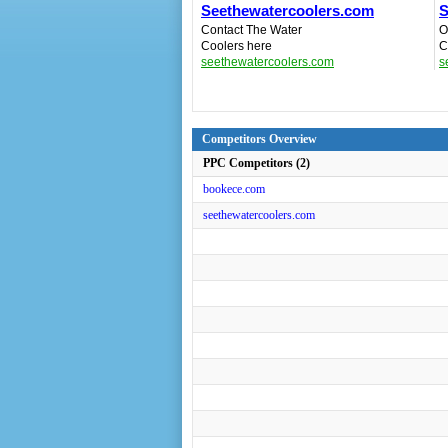
Seethewatercoolers.com
S
Contact The Water
O
Coolers here
C
seethewatercoolers.com
s
Competitors Overview
PPC Competitors (2)
bookece.com
seethewatercoolers.com