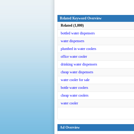
Related Keyword Overview
Related (1,000)
bottled water dispensers
water dispensers
plumbed in water coolers
office water cooler
drinking water dispensers
cheap water dispensers
water cooler for sale
bottle water coolers
cheap water coolers
water cooler
Ad Overview