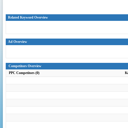
Related Keyword Overview
Ad Overview
Competitors Overview
PPC Competitors (0)
K