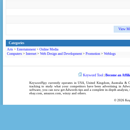
View M
Categories
Arts
>
Entertainment
>
Online Media
Computers
>
Internet
>
Web Design and Development
>
Promotion
>
Weblogs
Keyword Tool
Become an Affili
|
KeywordSpy
currently operates in
USA
,
United Kingdom
, Australia &
tracking
to study what your competitors have been advertising in
Adwo
software
, you can now get
Adwords tips
and a complete in-depth analysis, s
ebay.com, amazon.com,
winzy
and others.
© 2026
Ke