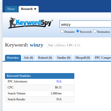
Home
Research
Domains
Keywords
Destination
Keyword:
winzy
Vol:
1,600/mo
CPC:
$.31
Overview
Ads (0)
Related (0)
Similar (0)
Misspell (0)
PPC Competi
Keyword Statistics
PPC Advertisers:
N/A
CPC:
$0.31
Search Volume:
1,600/mo
Search Results:
N/A