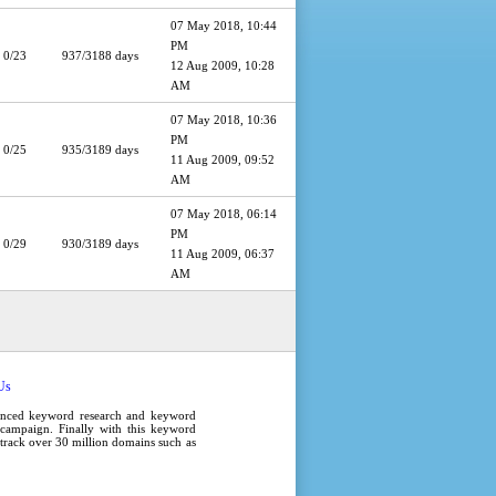
07 May 2018, 10:44
PM
0/23
937/3188 days
12 Aug 2009, 10:28
AM
07 May 2018, 10:36
PM
0/25
935/3189 days
11 Aug 2009, 09:52
AM
07 May 2018, 06:14
PM
0/29
930/3189 days
11 Aug 2009, 06:37
AM
Us
anced
keyword research
and
keyword
campaign
. Finally with this
keyword
e track over 30 million domains such as