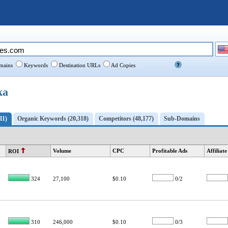
ains
Keywords
Destination URLs
Ad Copies
ka
11)
Organic Keywords (20,318)
Competitors (48,177)
Sub-Domains
Volume
CPC
Profitable Ads
Affiliate
ROI
324
27,100
$0.10
0/2
310
246,000
$0.10
0/3