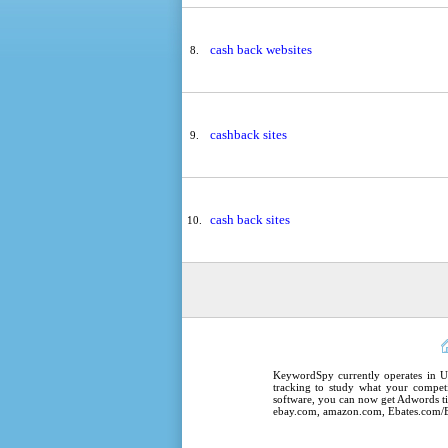
cash back websites
8.
cashback sites
9.
cash back sites
10.
KeywordSpy
currently operates in
U
tracking
to study what your competi
software
, you can now get
Adwords ti
ebay.com, amazon.com,
Ebates.com/