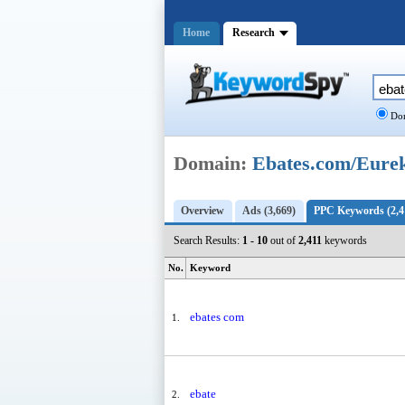
Home
Research
Dom
Domain:
Ebates.com/Eure
Overview
Ads (3,669)
PPC Keywords (2,4
Search Results:
1 - 10
out of
2,411
keywords
No.
Keyword
ebates com
1.
ebate
2.