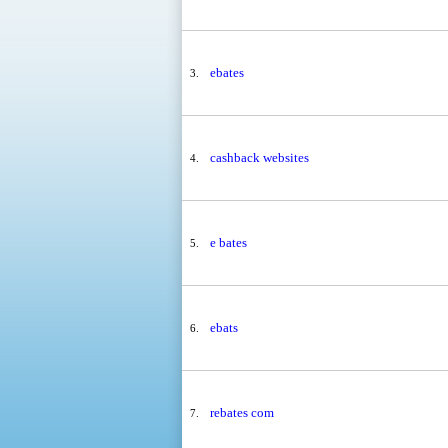
ebates
3.
cashback websites
4.
e bates
5.
ebats
6.
rebates com
7.