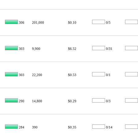
306
201,000
$0.10
0/5
303
9,900
$6.52
0/31
303
22,200
$0.53
0/1
290
14,800
$0.29
0/3
284
390
$0.35
0/14