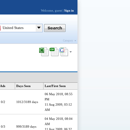
Welcome, guest |
Sign in
United States
Category
 Ads
Days Seen
Last/First Seen
06 May 2018, 08:55
PM
0/2
1012/3189 days
11 Aug 2009, 03:12
AM
04 May 2018, 08:04
AM
0/3
999/3189 days
11 Aug 2009, 06:32