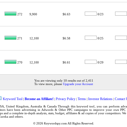
272
9,900
$6.63
0/23
271
12,100
$6.58
0/25
270
12,100
$6.61
0/29
You are viewing only 10 results out of 2,411
To view more, please
Upgrade your Account
Keyword Tool
Become an Affiliate!
Privacy Policy
Terms
Investor Relations
Contact 
|
|
|
|
|
SA
,
United Kingdom
, Australia & Canada Through this
keyword tool
, you can perform adv
tors have been advertising in
Adwords
& Other PPC campaigns to improve your own
PPC 
ps
and a complete in-depth analysis, stats, budget, affiliates & ad copies of your competitors. W
Eureka
and others.
© 2026
Keywordspy.com
All Rights Reserved.