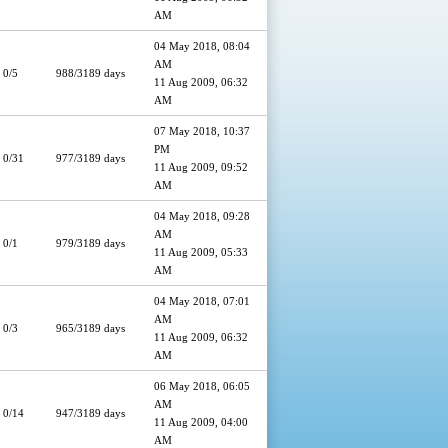
AM
04 May 2018, 08:04
AM
0/5
988/3189 days
11 Aug 2009, 06:32
AM
07 May 2018, 10:37
PM
0/31
977/3189 days
11 Aug 2009, 09:52
AM
04 May 2018, 09:28
AM
0/1
979/3189 days
11 Aug 2009, 05:33
AM
04 May 2018, 07:01
AM
0/3
965/3189 days
11 Aug 2009, 06:32
AM
06 May 2018, 06:05
AM
0/14
947/3189 days
11 Aug 2009, 04:00
AM