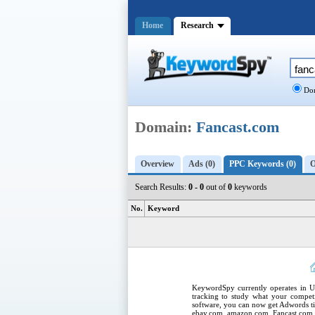
Home
Research
Dom
Domain:
Fancast.com
Overview
Ads (0)
PPC Keywords (0)
O
Search Results:
0 - 0
out of
0
keywords
No.
Keyword
KeywordSpy
currently operates in
U
tracking
to study what your competi
software
, you can now get
Adwords ti
ebay.com, amazon.com,
Fancast.com