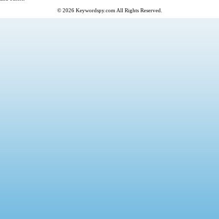
© 2026
Keywordspy.com
All Rights Reserved.