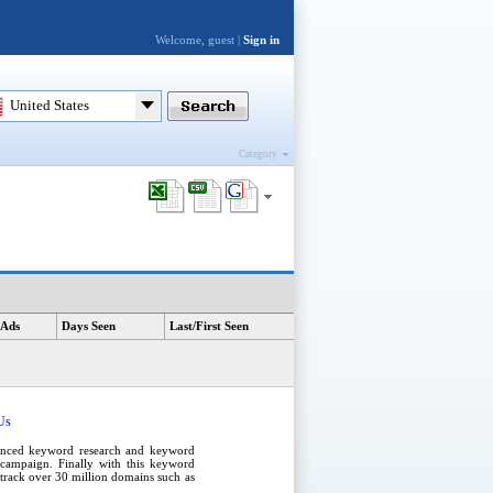
Welcome, guest |
Sign in
United States
Category
 Ads
Days Seen
Last/First Seen
Us
anced
keyword research
and
keyword
campaign
. Finally with this
keyword
e track over 30 million domains such as