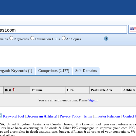
ains
Keywords
Destination URLs
Ad Copies
rganic Keywords (1)
Competitors (2,177)
Sub-Domains
Volume
CPC
Profitable Ads
Affiliate
ROI
You are an anonymous user. Please
Signup
Keyword Tool
Become an Affiliate!
Privacy Policy
Terms
Investor Relations
Contact 
|
|
|
|
|
SA
,
United Kingdom
, Australia & Canada Through this
keyword tool
, you can perform adv
tors have been advertising in
Adwords
& Other PPC campaigns to improve your own
PPC 
ps
and a complete in-depth analysis, stats, budget, affiliates & ad copies of your competitors. W
and others.