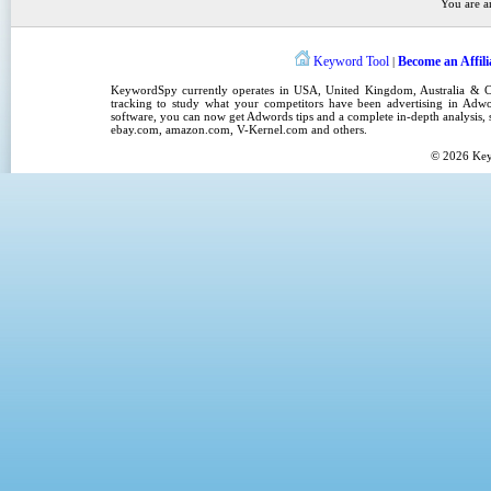
You are a
Keyword Tool
Become an Affili
|
KeywordSpy
currently operates in
USA
,
United Kingdom
, Australia &
tracking
to study what your competitors have been advertising in
Adwo
software
, you can now get
Adwords tips
and a complete in-depth analysis, s
ebay.com, amazon.com,
V-Kernel.com
and others.
© 2026
Ke