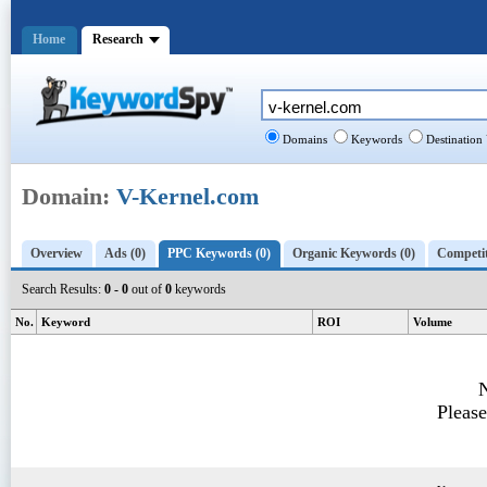
Home
Research
Domains
Keywords
Destination
Domain:
V-Kernel.com
Overview
Ads (0)
PPC Keywords (0)
Organic Keywords (0)
Competit
Search Results:
0 - 0
out of
0
keywords
No.
Keyword
ROI
Volume
N
Please