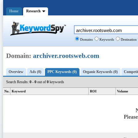
Home
Research
Domains
Keywords
Destination
Domain:
archiver.rootsweb.com
Overview
Ads (0)
PPC Keywords (0)
Organic Keywords (0)
Competit
Search Results:
0 - 0
out of
0
keywords
No.
Keyword
ROI
Volume
N
Please