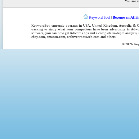
You are a
Keyword Tool
Become an Affili
|
KeywordSpy
currently operates in
USA
,
United Kingdom
, Australia &
tracking
to study what your competitors have been advertising in
Adwo
software
, you can now get
Adwords tips
and a complete in-depth analysis, s
ebay.com, amazon.com,
archiver.rootsweb.com
and others.
© 2026
Ke