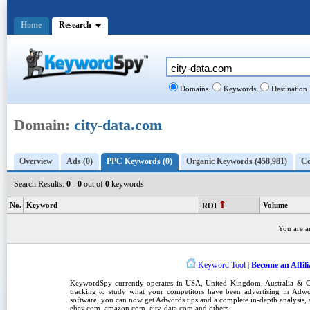
Home
Research
Domains
Keywords
Destination
Domain:
city-data.com
Overview
Ads (0)
PPC Keywords (0)
Organic Keywords (458,981)
Co
Search Results:
0 - 0
out of
0
keywords
No.
Keyword
Volume
ROI
You are a
Keyword Tool
Become an Affili
|
KeywordSpy
currently operates in
USA
,
United Kingdom
, Australia &
tracking
to study what your competitors have been advertising in
Adwo
software
, you can now get
Adwords tips
and a complete in-depth analysis, s
ebay.com, amazon.com,
city-data.com
and others.