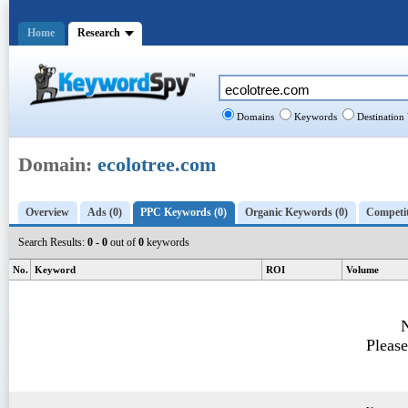
Home
Research
Domains
Keywords
Destination
Domain:
ecolotree.com
Overview
Ads (0)
PPC Keywords (0)
Organic Keywords (0)
Competit
Search Results:
0 - 0
out of
0
keywords
No.
Keyword
ROI
Volume
N
Please