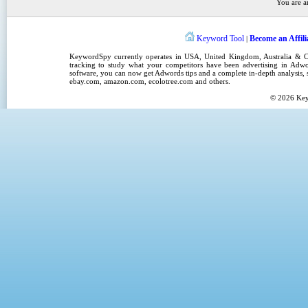
You are a
Keyword Tool
Become an Affili
|
KeywordSpy
currently operates in
USA
,
United Kingdom
, Australia &
tracking
to study what your competitors have been advertising in
Adwo
software
, you can now get
Adwords tips
and a complete in-depth analysis, s
ebay.com, amazon.com,
ecolotree.com
and others.
© 2026
Ke