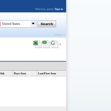
Welcome, guest |
Sign in
United States
Category
 Ads
Days Seen
Last/First Seen