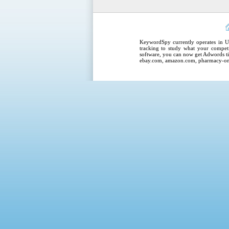
KeywordSpy
currently operates in
U
tracking
to study what your competi
software
, you can now get
Adwords ti
ebay.com, amazon.com,
pharmacy-on