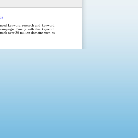
Us
anced
keyword research
and
keyword
campaign
. Finally with this
keyword
e track over 30 million domains such as