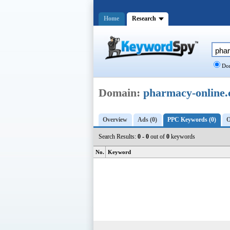
Home
Research
Dom
Domain:
pharmacy-online.
Overview
Ads (0)
PPC Keywords (0)
O
Search Results:
0 - 0
out of
0
keywords
No.
Keyword