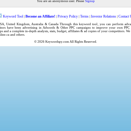
You are an anonymous user. Please
Signup
Keyword Tool
Become an Affiliate!
Privacy Policy
Terms
Investor Relations
Contact 
|
|
|
|
|
SA
,
United Kingdom
, Australia & Canada Through this
keyword tool
, you can perform adv
tors have been advertising in
Adwords
& Other PPC campaigns to improve your own
PPC 
ps
and a complete in-depth analysis, stats, budget, affiliates & ad copies of your competitors. W
line.ca
and others.
© 2026
Keywordspy.com
All Rights Reserved.