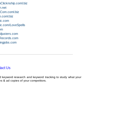
licknship.coml.biz
.net
Com.coml.biz
.coml.biz
ic.com
c.com/LoveSpells
om
djusters.com
Records.com
ingjobs.com
act Us
ed
keyword research
and
keyword tracking
to study what your
tes & ad copies of your competitors.