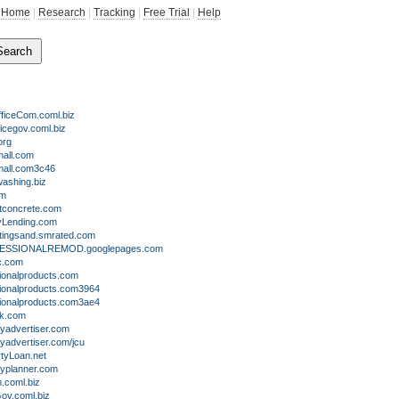
Home
|
Research
|
Tracking
|
Free Trial
|
Help
ficeCom.coml.biz
icegov.coml.biz
org
all.com
all.com3c46
ashing.biz
om
tconcrete.com
tyLending.com
tingsand.smrated.com
SSIONALREMOD.googlepages.com
c.com
ionalproducts.com
ionalproducts.com3964
ionalproducts.com3ae4
k.com
yadvertiser.com
yadvertiser.com/jcu
tyLoan.net
typlanner.com
coml.biz
v.coml.biz