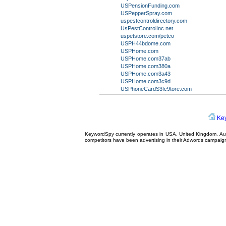
USPensionFunding.com
USPepperSpray.com
uspestcontroldirectory.com
UsPestControlInc.net
uspetstore.com/petco
USPH44bdome.com
USPHome.com
USPHome.com37ab
USPHome.com380a
USPHome.com3a43
USPHome.com3c9d
USPhoneCardS3fc9tore.com
Ke
KeywordSpy currently operates in USA,
United Kingdom
, A
competitors have been advertising in their
Adwords campaig