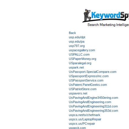
Back
usp.edu/dpt
usp.edu/pa
usp797.org
uspacegallery.com
USPALLC.com
USPaperMoney.org
USparalegal.org
uspark.net
UsPassport.SpecialCompare.com
USpassportExpressInc.com
USPassportService.com
UsPatent.PanelGeeks.com
USPatriotStore.com
uspavers.net
UsPavingAndEngine3450ering.com
UsPavingAndEngineering.com
UsPavingAndEngineering311d.com
UsPavingAndEngineering353d.com
uspca.net/tx/chefmark
uspcs.us/LaptopRepair
uspcs.us/PCrepair
uspecit.com