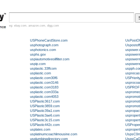
eg:
ebay.com
,
amazon.com
,
digg.com
USPhoneCardStore.com
UsPostOf
usphotograph.com
Uspostoff
usphotonics.com
uspower.
usphs.gov
uspowerm
uspiautomotiveoilfilter.com
uspowerm
uspip.com
uspowerw
usplastic.33ffcom
uspph.c
usplastic.com
usprecas
usplastic.com30f6
USPriori
usplastic.com3146
usprocoa
usplastic.com3183
USPROFE
usplastic.com333a
usprome
usplastic.com4053
uspromot
USPlastic3617.com
uspromot
USPlastic3859.com
uspromot
USPlastic39a1.com
uspropac
USPlastic3ae6.com
uspropert
USPlastic3c15.com
uspropert
USPlastic442c.com
USProper
usplates.com
usproper
usplatinumcoachlimousine.com
UspsC0m.
usplumbingdirectory.com
UspsCaGo