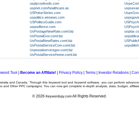
usplycoolroofs.com
UspsComC
uspnet.com/healthcare.as
uspsexam
USPokerSeries.com
UspsGov
uspolitics.einnews.com
uspsgovin
USPoliticsGuide.com
USPsych
uspoolfence.com
USPsychi
UsPostageNewRate.coml.biz
usptax.c
UsPostalGov.coml.biz
uspublica
UsPostalNewRates.coml.biz
USPublic
UsPostalServiceCom.coml.biz
uspublish
Uspostalservicegov.coml.biz
UsPostalServiceHome.coml.biz
yword Tool
|
Become an Affiliate!
|
Privacy Policy
|
Terms
|
Investor Relations
|
Cont
ustralia and Canada. Through this
keyword tool
and
keyword software
, you can perform advanc
ns
and Other
PPC campaigns
. You can now get complete in-depth analysis, stats, budget, affilia
© 2026
All Rights Reserved.
Keywordspy.com