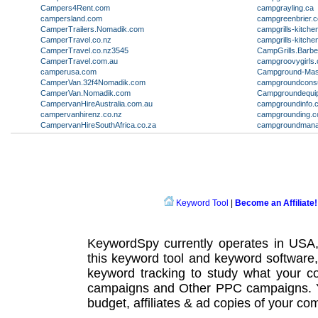
Campers4Rent.com
campgrayling.ca
campersland.com
campgreenbrier.
CamperTrailers.Nomadik.com
campgrills-kitch
CamperTravel.co.nz
campgrills-kitch
CamperTravel.co.nz3545
CampGrills.Barb
CamperTravel.com.au
campgroovygirls
camperusa.com
Campground-Mas
CamperVan.32f4Nomadik.com
campgroundconsu
CamperVan.Nomadik.com
Campgroundequi
CampervanHireAustralia.com.au
campgroundinfo.
campervanhirenz.co.nz
campgrounding.
CampervanHireSouthAfrica.co.za
campgroundmana
Keyword Tool
|
Become an Affiliate!
KeywordSpy currently operates in USA
this
keyword tool
and
keyword software
keyword tracking
to study what your co
campaigns
and Other
PPC campaigns
.
budget, affiliates & ad copies of your com