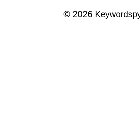
© 2026
Keywordsp