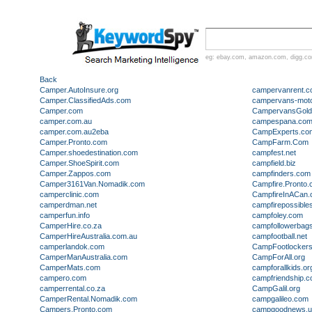
eg:
ebay.com
,
amazon.com
,
digg.c
Back
Camper.AutoInsure.org
campervanrent.c
Camper.ClassifiedAds.com
campervans-mot
Camper.com
CampervansGold
camper.com.au
campespana.co
camper.com.au2eba
CampExperts.co
Camper.Pronto.com
CampFarm.Com
Camper.shoedestination.com
campfest.net
Camper.ShoeSpirit.com
campfield.biz
Camper.Zappos.com
campfinders.com
Camper3161Van.Nomadik.com
Campfire.Pronto
camperclinic.com
CampfireInACan
camperdman.net
campfirepossible
camperfun.info
campfoley.com
CamperHire.co.za
campfollowerbag
CamperHireAustralia.com.au
campfootball.net
camperlandok.com
CampFootlocker
CamperManAustralia.com
CampForAll.org
CamperMats.com
campforallkids.or
campero.com
campfriendship.
camperrental.co.za
CampGalil.org
CamperRental.Nomadik.com
campgalileo.com
Campers.Pronto.com
campgoodnews.us