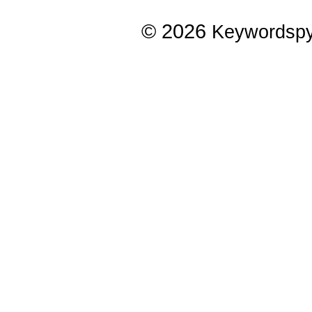
© 2026
Keywordsp