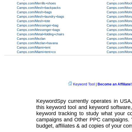
Camps.com/Merrills+shoes
Camps.com/Mock+
Camps.com/Mesh+backpacks
Camps.com/Moc
Camps.com/Mesh+bags
Camps.com/Mohn
Camps.com/Mesh+laundry+bags
Camps.com/Mona
Camps.com/Mesh+tote
Camps.com/Monc
Camps.com/Messenger+bag
Camps.com/Moncl
Camps.com/Messenger+bags
Camps.com/Mone
Camps.com/Metal+folding+chairs
Camps.com/Mone
Camps.com/Mezlan
Camps.com/Mone
Camps.com/Mezlan+havana
Camps.com/Money
Camps.com/Miami+tent
Camps.com/Money
Camps.com/Miami+tent+co
Camps.com/Mone
Keyword Tool
|
Become an Affiliate!
KeywordSpy currently operates in USA
this
keyword tool
and
keyword software
keyword tracking
to study what your co
campaigns
and Other
PPC campaigns
.
budget, affiliates & ad copies of your com