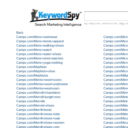
eg:
ebay.com
,
amazon.com
,
digg.c
Back
Camps.com/Mens+swimwear
Camps.com/Micro+
Camps.com/Mens+tennis+apparel
Camps.com/Micro
Camps.com/Mens+walking+shoes
Camps.com/Micro
Camps.com/Mens+watch
Camps.com/Microf
Camps.com/Mens+water+shoes
Camps.com/Microf
Camps.com/Mens+wrist+watches
Camps.com/Microf
Camps.com/Mens+yoga+clothing
Camps.com/Microf
Camps.com/Mephisto
Camps.com/Micro
Camps.com/Mephisto+shoe
Camps.com/Micr
Camps.com/Mephistos
Camps.com/Milit
Camps.com/Merino+wool+socks
Camps.com/Mini
Camps.com/Merino+wool+underwear
Camps.com/Mini+
Camps.com/Merino+wool+yarn
Camps.com/Mini+
Camps.com/Merrell+chameleon
Camps.com/Mini+
Camps.com/Merrell+jungle+moc
Camps.com/Mini
Camps.com/Merrells
Camps.com/Mink
Camps.com/Merrett+shoes
Camps.com/Mitte
Camps.com/Merrill+boots
Camps.com/Mitte
Camps.com/Merrill+shoes+kids
Camps.com/Mitte
Camps.com/Merrill+shoes+sale
Camps.com/Mizu
Camps.com/Merrill+shoes+women
Camps.com/Mizu
Camps.com/Merrill+shoes.com
Camps.com/Mizu