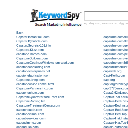
eg:
ebay.com
,
amazon.com
,
digg.c
Back
Capstar.Instant101.com
capsuline.com/fill
Capstar.IQbubble.com
capsuline.com/fl
Capstar.Secrets-101.info
capsuline.com/gel
Capsters.Klutz.com
capsuline.com/he
capstone-homes.com
capsuline.com/pe
CapstoneBuilders.com
capsuline.com/ve
CapstoneCoatingsWindows.smrated.com
capsuline.com3d
capstoneconsulting.com
capsurlimmobilier.
capstoneenterprises.net
capsweb.org
capstonefabrication.com
Capt-Keith.com
CapstoneLiving.com
capt.org
capstoneonline.com/ci.html
capt.org/archety
CapstonePartnersInc.com
capt3775erra.co
capstonephoto.com
Capta2f62inLimo
CapstoneQuartersStoreFront.com
Captain+car.carl
CapstoneRoofing.biz
Captain-Bed.Clic
CapstoneTreatmentCenter.com
Captain-Bed.Inst
capstoneutah.com
Captain-Bed.Secr
capstonevisual.com
Captain-Bed.Top-
capsubservices.com
Captain-Hat.Inst
capsudimmo.com
Captain-Hat.Top-
capsudusa.com
captain-outrageo