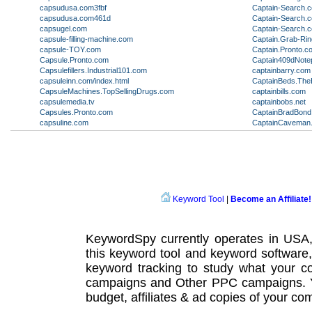
capsudusa.com3fbf
Captain-Search.
capsudusa.com461d
Captain-Search.
capsugel.com
Captain-Search.
capsule-filling-machine.com
Captain.Grab-Ri
capsule-TOY.com
Captain.Pronto.c
Capsule.Pronto.com
Captain409dNote
Capsulefillers.Industrial101.com
captainbarry.com
capsuleinn.com/index.html
CaptainBeds.The
CapsuleMachines.TopSellingDrugs.com
captainbills.com
capsulemedia.tv
captainbobs.net
Capsules.Pronto.com
CaptainBradBon
capsuline.com
CaptainCaveman
Keyword Tool
|
Become an Affiliate!
KeywordSpy currently operates in USA
this
keyword tool
and
keyword software
keyword tracking
to study what your co
campaigns
and Other
PPC campaigns
.
budget, affiliates & ad copies of your com