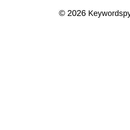
© 2026
Keywordsp