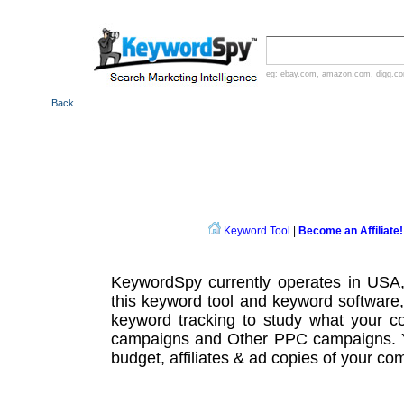
eg:
ebay.com
,
amazon.com
,
digg.c
Back
Keyword Tool
|
Become an Affiliate!
KeywordSpy currently operates in USA
this
keyword tool
and
keyword software
keyword tracking
to study what your co
campaigns
and Other
PPC campaigns
.
budget, affiliates & ad copies of your com