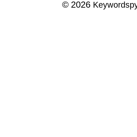
© 2026
Keywordsp