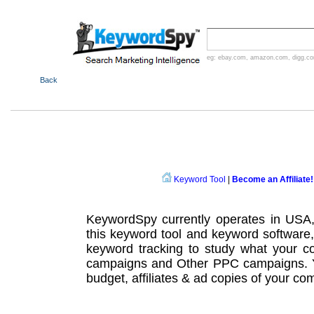
eg:
ebay.com
,
amazon.com
,
digg.c
Back
Keyword Tool
|
Become an Affiliate!
KeywordSpy currently operates in USA
this
keyword tool
and
keyword software
keyword tracking
to study what your co
campaigns
and Other
PPC campaigns
.
budget, affiliates & ad copies of your com