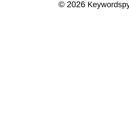
© 2026
Keywordsp