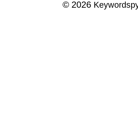
© 2026
Keywordsp