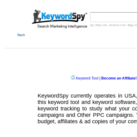
eg:
ebay.com
,
amazon.com
,
digg.c
Back
Keyword Tool
|
Become an Affiliate!
KeywordSpy currently operates in USA
this
keyword tool
and
keyword software
keyword tracking
to study what your co
campaigns
and Other
PPC campaigns
.
budget, affiliates & ad copies of your com