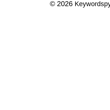
© 2026
Keywordsp