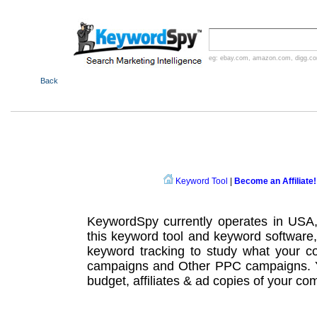
eg:
ebay.com
,
amazon.com
,
digg.c
Back
Keyword Tool
|
Become an Affiliate!
KeywordSpy currently operates in USA
this
keyword tool
and
keyword software
keyword tracking
to study what your co
campaigns
and Other
PPC campaigns
.
budget, affiliates & ad copies of your com