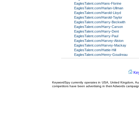
EaglesTalent.com/Hans-Florine
EaglesTalent.com/Harlan-Ullman
EaglesTalent.com/Harold-Lloyd
EaglesTalent.com/Harold-Taylor
EaglesTalent.com/Harry-Beckwith
EaglesTalent.com/Harry-Carson
EaglesTalent.com/Harry-Dent
EaglesTalent.com/Harry-Paul
EaglesTalent.com/Harvey-Alston
EaglesTalent.com/Harvey-Mackay
EaglesTalent.com/Hattie-Hill
EaglesTalent.com/Henry-Goudreau
Ke
KeywordSpy currently operates in USA,
United Kingdom
, A
competitors have been advertising in their
Adwords campaig