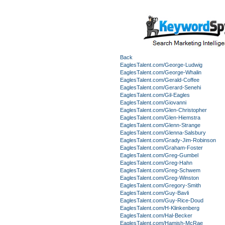
Back
EaglesTalent.com/George-Ludwig
EaglesTalent.com/George-Whalin
EaglesTalent.com/Gerald-Coffee
EaglesTalent.com/Gerard-Senehi
EaglesTalent.com/Gil-Eagles
EaglesTalent.com/Giovanni
EaglesTalent.com/Glen-Christopher
EaglesTalent.com/Glen-Hiemstra
EaglesTalent.com/Glenn-Strange
EaglesTalent.com/Glenna-Salsbury
EaglesTalent.com/Grady-Jim-Robinson
EaglesTalent.com/Graham-Foster
EaglesTalent.com/Greg-Gumbel
EaglesTalent.com/Greg-Hahn
EaglesTalent.com/Greg-Schwem
EaglesTalent.com/Greg-Winston
EaglesTalent.com/Gregory-Smith
EaglesTalent.com/Guy-Bavli
EaglesTalent.com/Guy-Rice-Doud
EaglesTalent.com/H-Klinkenberg
EaglesTalent.com/Hal-Becker
EaglesTalent.com/Hamish-McRae