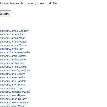
Home
|
Research
|
Tracking
|
Free Trial
|
Help
lent.com/James-Gregory
lent.com/James-Lloyd
lent.com/James-Maas
lent.com/James-Mapes
lent.com/James-Melton
lent.com/James-Ray
lent.com/James-Wetherbe
lent.com/Jamie-Vollmer
lent.com/Jan-Hargrave
lent.com/Jan-McInnis
ent.com/Jana-Stanfield
lent.com/Jane-BryantQuinn
lent.com/Jane-Gentry
lent.com/Jane-Handly
lent.com/Jane-Sanders
lent.com/Janet-Evans
lent.com/Janet-Lapp
ent.com/Jaqueline-Marcell
lent.com/Jason-Byrne
lent.com/Jason-Dorsey
lent.com/Jason-Jennings
lent.com/Jason-Young