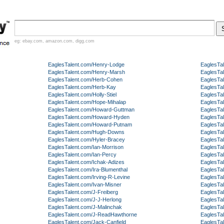
eg:
ebay.com
,
amazon.com
,
digg.com
EaglesTalent.com/Henry-Lodge
EaglesTa
EaglesTalent.com/Henry-Marsh
EaglesTa
EaglesTalent.com/Herb-Cohen
EaglesTa
EaglesTalent.com/Herb-Kay
EaglesTa
EaglesTalent.com/Holly-Stiel
EaglesTa
EaglesTalent.com/Hope-Mihalap
EaglesTa
EaglesTalent.com/Howard-Guttman
EaglesTa
EaglesTalent.com/Howard-Hyden
EaglesTa
EaglesTalent.com/Howard-Putnam
EaglesTa
EaglesTalent.com/Hugh-Downs
EaglesTa
EaglesTalent.com/Hyler-Bracey
EaglesTal
EaglesTalent.com/Ian-Morrison
EaglesTa
EaglesTalent.com/Ian-Percy
EaglesTa
EaglesTalent.com/Ichak-Adizes
EaglesTa
EaglesTalent.com/Ira-Blumenthal
EaglesTa
EaglesTalent.com/Irving-R-Levine
EaglesTa
EaglesTalent.com/Ivan-Misner
EaglesTa
EaglesTalent.com/J-Freiberg
EaglesTal
EaglesTalent.com/J-J-Herlong
EaglesTa
EaglesTalent.com/J-Malinchak
EaglesTa
EaglesTalent.com/J-ReadHawthorne
EaglesTa
EaglesTalent.com/Jack-Canfield
EaglesTa