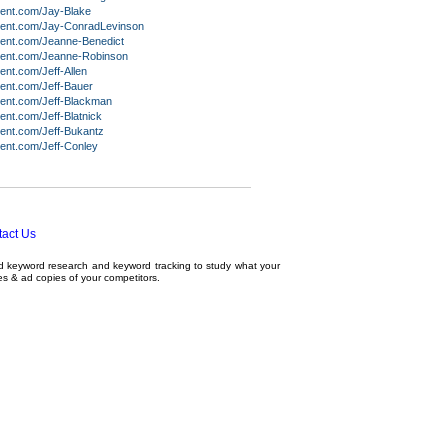
lent.com/Jay-Blake
lent.com/Jay-ConradLevinson
lent.com/Jeanne-Benedict
lent.com/Jeanne-Robinson
ent.com/Jeff-Allen
ent.com/Jeff-Bauer
lent.com/Jeff-Blackman
ent.com/Jeff-Blatnick
ent.com/Jeff-Bukantz
ent.com/Jeff-Conley
act Us
ed
keyword research
and
keyword tracking
to study what your
tes & ad copies of your competitors.