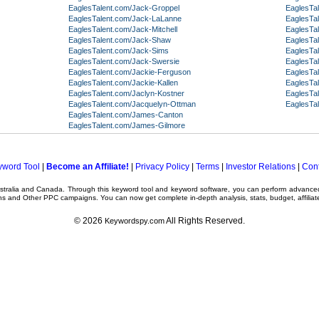
EaglesTalent.com/Jack-Groppel
EaglesTa
EaglesTalent.com/Jack-LaLanne
EaglesTa
EaglesTalent.com/Jack-Mitchell
EaglesTa
EaglesTalent.com/Jack-Shaw
EaglesTa
EaglesTalent.com/Jack-Sims
EaglesTal
EaglesTalent.com/Jack-Swersie
EaglesTal
EaglesTalent.com/Jackie-Ferguson
EaglesTa
EaglesTalent.com/Jackie-Kallen
EaglesTal
EaglesTalent.com/Jaclyn-Kostner
EaglesTal
EaglesTalent.com/Jacquelyn-Ottman
EaglesTal
EaglesTalent.com/James-Canton
EaglesTalent.com/James-Gilmore
yword Tool
|
Become an Affiliate!
|
Privacy Policy
|
Terms
|
Investor Relations
|
Cont
ustralia and Canada. Through this
keyword tool
and
keyword software
, you can perform advanc
ns
and Other
PPC campaigns
. You can now get complete in-depth analysis, stats, budget, affilia
© 2026
All Rights Reserved.
Keywordspy.com