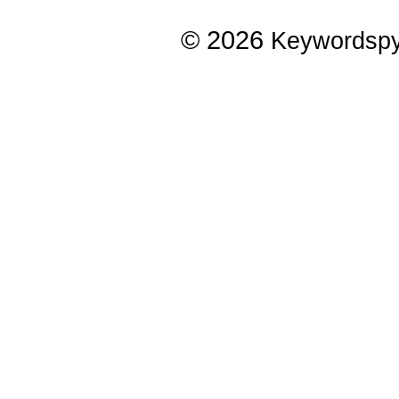
© 2026
Keywordsp