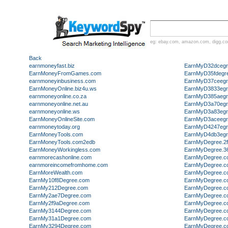
eg:
ebay.com
,
amazon.com
,
digg.c
Back
earnmoneyfast.biz
EarnMyD32dcegr
EarnMoneyFromGames.com
EarnMyD35fdegr
earnmoneyinbusiness.com
EarnMyD37ceegr
EarnMoneyOnline.biz4u.ws
EarnMyD3833egr
earnmoneyonline.co.za
EarnMyD385aegr
earnmoneyonline.net.au
EarnMyD3a70egr
earnmoneyonline.ws
EarnMyD3a83egr
EarnMoneyOnlineSite.com
EarnMyD3aceegr
earnmoneytoday.org
EarnMyD4247egr
EarnMoneyTools.com
EarnMyD4db3egr
EarnMoneyTools.com2edb
EarnMyDegree.2
EarnMoneyWorkingless.com
EarnMyDegree.3
earnmorecashonline.com
EarnMyDegree.c
earnmoreincomefromhome.com
EarnMyDegree.c
EarnMoreWealth.com
EarnMyDegree.c
EarnMy10f8Degree.com
EarnMyDegree.c
EarnMy212Degree.com
EarnMyDegree.c
EarnMy2ae7Degree.com
EarnMyDegree.c
EarnMy2f9aDegree.com
EarnMyDegree.c
EarnMy3144Degree.com
EarnMyDegree.c
EarnMy31a1Degree.com
EarnMyDegree.c
EarnMy3294Degree.com
EarnMyDegree.c