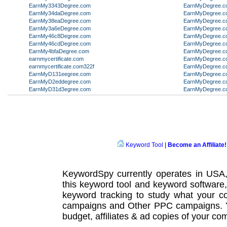
EarnMy3343Degree.com
EarnMyDegree.c
EarnMy34daDegree.com
EarnMyDegree.c
EarnMy38eaDegree.com
EarnMyDegree.c
EarnMy3a6eDegree.com
EarnMyDegree.c
EarnMy46c8Degree.com
EarnMyDegree.c
EarnMy46cdDegree.com
EarnMyDegree.c
EarnMy4bfaDegree.com
EarnMyDegree.c
earnmycertificate.com
EarnMyDegree.c
earnmycertificate.com322f
EarnMyDegree.c
EarnMyD131eegree.com
EarnMyDegree.c
EarnMyD2eddegree.com
EarnMyDegree.c
EarnMyD31d3egree.com
EarnMyDegree.c
Keyword Tool
|
Become an Affiliate!
KeywordSpy currently operates in USA
this
keyword tool
and
keyword software
keyword tracking
to study what your co
campaigns
and Other
PPC campaigns
.
budget, affiliates & ad copies of your com